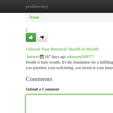
prxdirectory
Home
New Site Listings
Add Site
Ca
Home
1
Unleash Your Potential: Health Is Wealth
Internet
267 days ago
adreaxeta509577
Health is truly wealth. It's the foundation for a fulfi
you prioritize your well-being, you invest in your futur
Comments
Submit a Comment