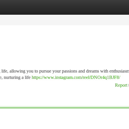
tegories
Register
Login
lling life, allowing you to pursue your passions and dreams with enthusia
e, nurturing a life
https://www.instagram.com/reel/DNOr4q1BJF8/
Report 