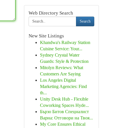
Web Directory Search
Search
New Site Listings
Khandwa's Railway Station
Cuisine Service: Your...
Sydney Crystal Water
Guards: Style & Protection
Mitolyn Reviews: What
Customers Are Saying
Los Angeles Digital
Marketing Agencies: Find
th...
Unity Desk Hub - Flexible
Coworking Spaces Hyde...
Бързо Битов Специалист
Варна: Отговори на Твоя...
My Core Ensures Ethical