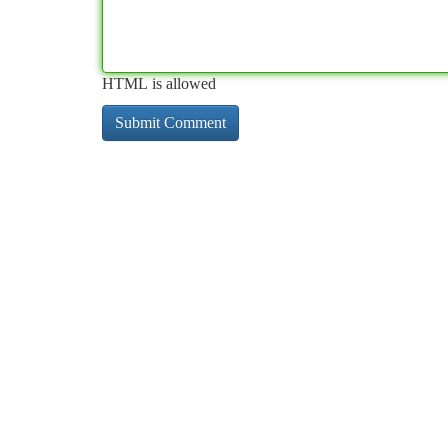
HTML is allowed