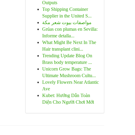
Outputs
Top Shipping Container
Supplier in the United S...
مواصفات بيوت شعر مكة
Grúas con plumas en Sevilla:
Informe detalla...
What Might Be Next In The
Hair transplant clini...
Trending Update Blog On
Brass body temperature ...
Unicorn Grow Bags: The
Ultimate Mushroom Cultu...
Lovely Flowers Near Atlantic
Ave
Kubet: Hướng Dẫn Toàn
Diện Cho Người Chơi Mới