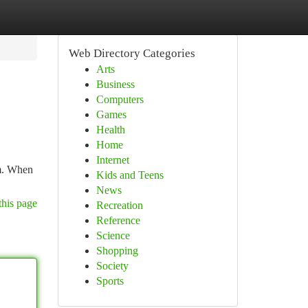
Web Directory Categories
Arts
Business
Computers
Games
Health
Home
Internet
sm. When
Kids and Teens
News
this page
Recreation
Reference
Science
Shopping
Society
Sports