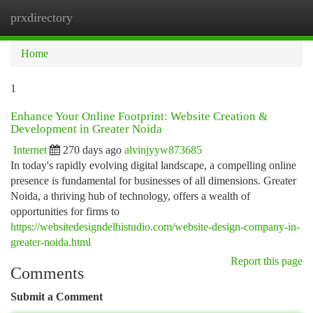
prxdirectory
Togg
navi
Home
1
Enhance Your Online Footprint: Website Creation &
Development in Greater Noida
Internet
270 days ago
alvinjyyw873685
In today's rapidly evolving digital landscape, a compelling online
presence is fundamental for businesses of all dimensions. Greater
Noida, a thriving hub of technology, offers a wealth of
opportunities for firms to
https://websitedesigndelhistudio.com/website-design-company-in-
greater-noida.html
Report this page
Comments
Submit a Comment