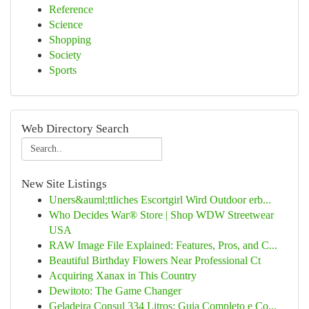
Reference
Science
Shopping
Society
Sports
Web Directory Search
New Site Listings
Uners&auml;ttliches Escortgirl Wird Outdoor erb...
Who Decides War® Store | Shop WDW Streetwear
USA
RAW Image File Explained: Features, Pros, and C...
Beautiful Birthday Flowers Near Professional Ct
Acquiring Xanax in This Country
Dewitoto: The Game Changer
Geladeira Consul 334 Litros: Guia Completo e Co...