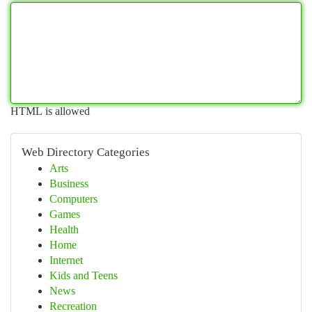
HTML is allowed
Web Directory Categories
Arts
Business
Computers
Games
Health
Home
Internet
Kids and Teens
News
Recreation