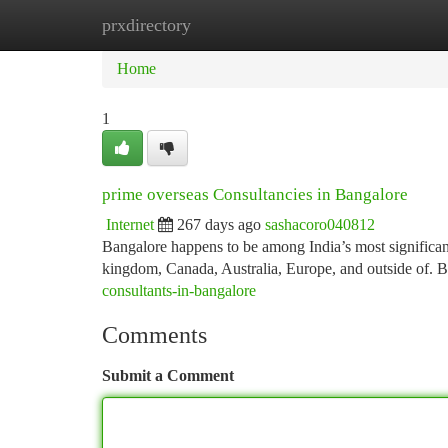
prxdirectory
Home
New Site Listings
Add Site
Ca
Home
1
prime overseas Consultancies in Bangalore
Internet
267 days ago
sashacoro040812
Bangalore happens to be among India’s most significan
kingdom, Canada, Australia, Europe, and outside of. B
consultants-in-bangalore
Comments
Submit a Comment