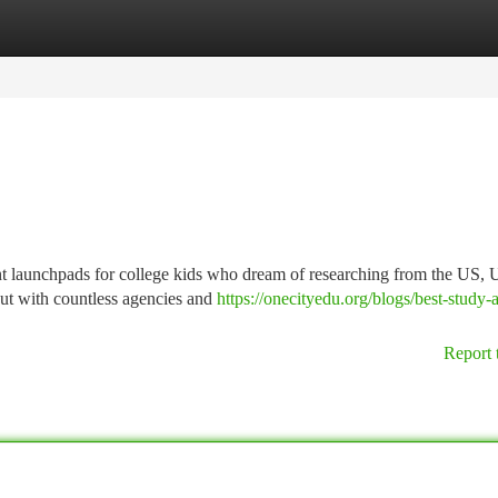
tegories
Register
Login
t launchpads for college kids who dream of researching from the US, 
ut with countless agencies and
https://onecityedu.org/blogs/best-study-
Report 