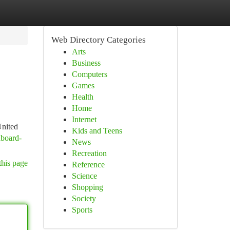
Web Directory Categories
Arts
Business
Computers
Games
Health
Home
Internet
United
Kids and Teens
aboard-
News
Recreation
this page
Reference
Science
Shopping
Society
Sports