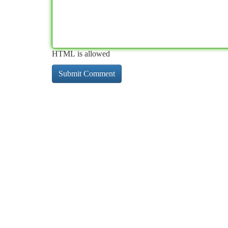
HTML is allowed