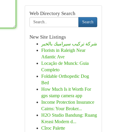
Web Directory Search
Search
New Site Listings
شركة تركيب سيراميك بالخبر
Florists in Raleigh Near
Atlantic Ave
Locação de Munck: Guia
Completo
Foldable Orthopedic Dog
Bed
How Much Is it Worth For
gps stamp camera app
Income Protection Insurance
Cairns: Your Broker...
H2O Studio Bandung: Ruang
Kreasi Modern d...
Cîroc Palette