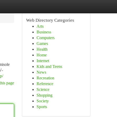
Web Directory Categories
Arts
Business
Computers
Games
Health
Home
Internet
misole
Kids and Teens
V-
News
op/
Recreation
this page
Reference
Science
Shopping
Society
Sports