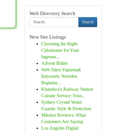
Web Directory Search
Search
New Site Listings
Choosing the Right
Chlorinator for Your
Ingroun...
Advent Bilder
Web Sitesi Yaptırmak
İstiyorum: Nereden
Başlama...
Khandwa's Railway Station
Cuisine Service: Your...
Sydney Crystal Water
Guards: Style & Protection
Mitolyn Reviews: What
Customers Are Saying
Los Angeles Digital