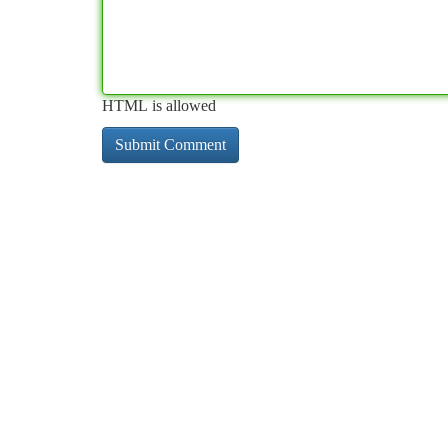
HTML is allowed