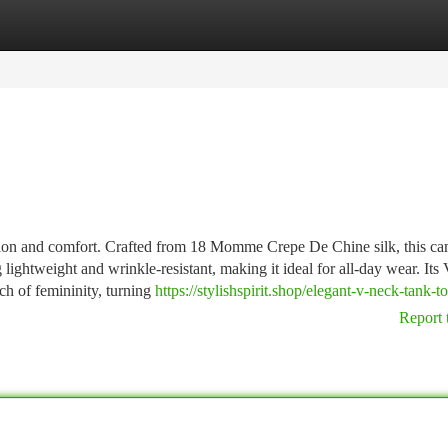
tegories
Register
Login
ation and comfort. Crafted from 18 Momme Crepe De Chine silk, this ca
 lightweight and wrinkle-resistant, making it ideal for all-day wear. Its 
uch of femininity, turning
https://stylishspirit.shop/elegant-v-neck-tank-t
Report 