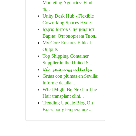
Marketing Agencies: Find
th...
Unity Desk Hub - Flexible
Coworking Spaces Hyde...
Бързо Битов Специалист
Варна: Отговори на Твоя...
My Core Ensures Ethical
Outputs
Top Shipping Container
Supplier in the United S...
مواصفات بيوت شعر مكة
Grúas con plumas en Sevilla:
Informe detalla...
What Might Be Next In The
Hair transplant clini...
Trending Update Blog On
Brass body temperature ...