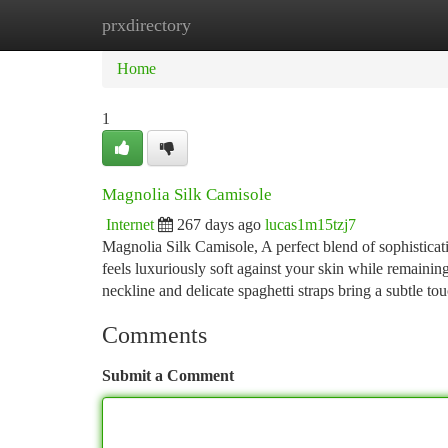
prxdirectory
Home
New Site Listings
Add Site
Ca
Home
1
Magnolia Silk Camisole
Internet
267 days ago
lucas1m15tzj7
Magnolia Silk Camisole, A perfect blend of sophistic
feels luxuriously soft against your skin while remaining
neckline and delicate spaghetti straps bring a subtle to
Comments
Submit a Comment