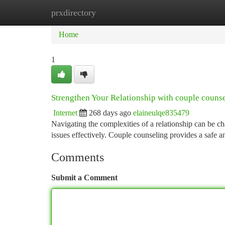
prxdirectory
Home
New Site Listings
Add Site
Ca
Home
1
Strengthen Your Relationship with couple couns
Internet
268 days ago
elaineulqe835479
Navigating the complexities of a relationship can be c
issues effectively. Couple counseling provides a safe 
Comments
Submit a Comment