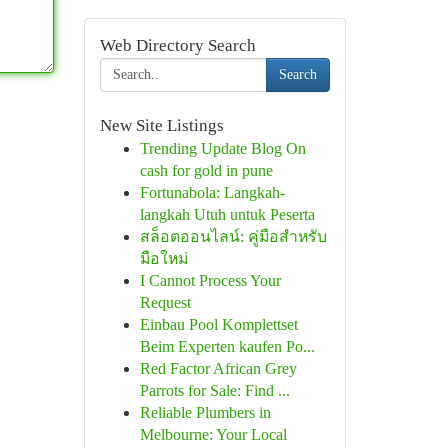
Web Directory Search
Search
New Site Listings
Trending Update Blog On
cash for gold in pune
Fortunabola: Langkah-
langkah Utuh untuk Peserta
สล็อตออนไลน์: คู่มือสำหรับ
มือใหม่
I Cannot Process Your
Request
Einbau Pool Komplettset
Beim Experten kaufen Po...
Red Factor African Grey
Parrots for Sale: Find ...
Reliable Plumbers in
Melbourne: Your Local