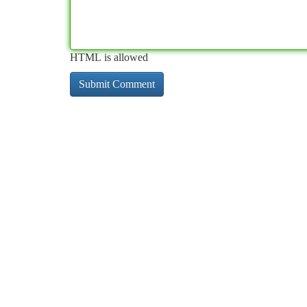
HTML is allowed