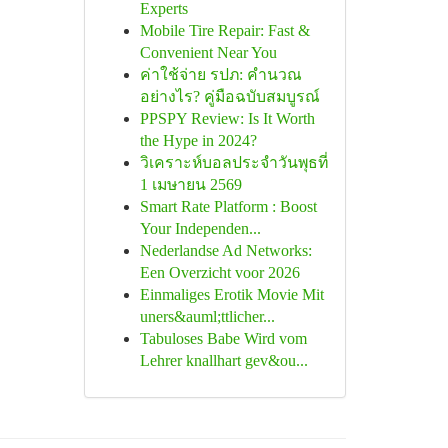
Experts
Mobile Tire Repair: Fast &
Convenient Near You
ค่าใช้จ่าย รปภ: คำนวณ
อย่างไร? คู่มือฉบับสมบูรณ์
PPSPY Review: Is It Worth
the Hype in 2024?
วิเคราะห์บอลประจำวันพุธที่
1 เมษายน 2569
Smart Rate Platform : Boost
Your Independen...
Nederlandse Ad Networks:
Een Overzicht voor 2026
Einmaliges Erotik Movie Mit
uners&auml;ttlicher...
Tabuloses Babe Wird vom
Lehrer knallhart gev&ou...