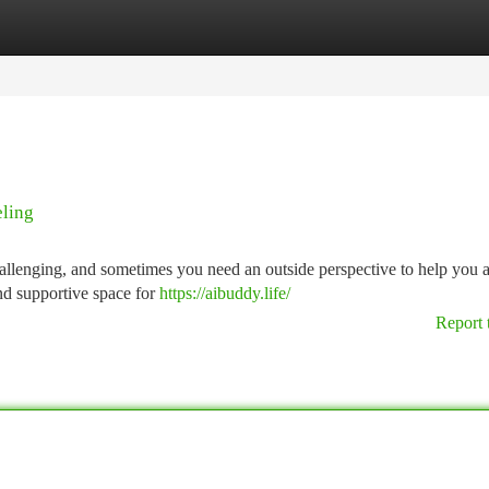
tegories
Register
Login
eling
hallenging, and sometimes you need an outside perspective to help you 
and supportive space for
https://aibuddy.life/
Report 