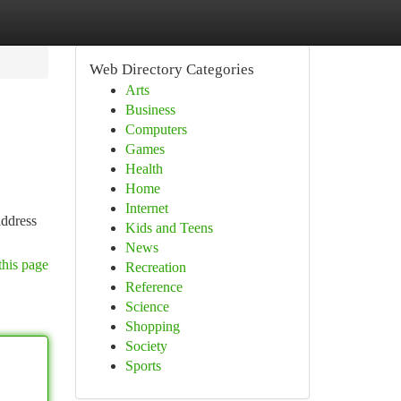
Web Directory Categories
Arts
Business
Computers
Games
Health
Home
Internet
address
Kids and Teens
News
this page
Recreation
Reference
Science
Shopping
Society
Sports