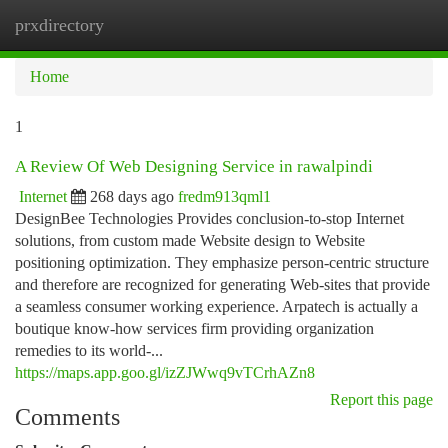
prxdirectory
Togg
navi
Home
1
A Review Of Web Designing Service in rawalpindi
Internet
268 days ago
fredm913qml1
DesignBee Technologies Provides conclusion-to-stop Internet
solutions, from custom made Website design to Website
positioning optimization. They emphasize person-centric structure
and therefore are recognized for generating Web-sites that provide
a seamless consumer working experience. Arpatech is actually a
boutique know-how services firm providing organization
remedies to its world-...
https://maps.app.goo.gl/izZJWwq9vTCrhAZn8
Report this page
Comments