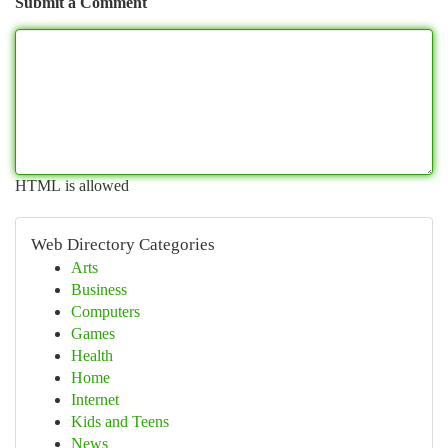
Submit a Comment
HTML is allowed
Web Directory Categories
Arts
Business
Computers
Games
Health
Home
Internet
Kids and Teens
News