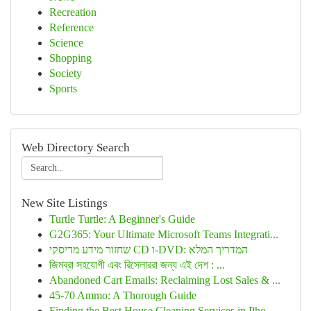
Recreation
Reference
Science
Shopping
Society
Sports
Web Directory Search
New Site Listings
Turtle Turtle: A Beginner's Guide
G2G365: Your Ultimate Microsoft Teams Integrati...
שחזור מידע מדיסקי CD ו-DVD: המדריך המלא
জিমব্রা সহযোগী এবং রিসেলাররা জন্য এই দেশ : ...
Abandoned Cart Emails: Reclaiming Lost Sales & ...
45-70 Ammo: A Thorough Guide
Finding the Best House Cleaning Services in Pho...