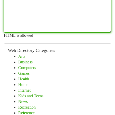
HTML is allowed
Web Directory Categories
Arts
Business
Computers
Games
Health
Home
Internet
Kids and Teens
News
Recreation
Reference