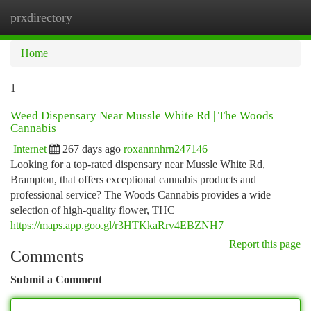
prxdirectory
Togg
navi
Home
1
Weed Dispensary Near Mussle White Rd | The Woods
Cannabis
Internet
267 days ago
roxannnhrn247146
Looking for a top-rated dispensary near Mussle White Rd,
Brampton, that offers exceptional cannabis products and
professional service? The Woods Cannabis provides a wide
selection of high-quality flower, THC
https://maps.app.goo.gl/r3HTKkaRrv4EBZNH7
Report this page
Comments
Submit a Comment