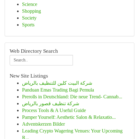
Science
Shopping
Society
Sports
Web Directory Search
New Site Listings
شركة البيت كلين للتنظيف بالرياض
Panduan Emas Trading Bagi Pemula
Prerolls in Deutschland: Die neue Trend- Cannab...
شركة تنظيف قصور بالرياض
Process Tools & A Useful Guide
Pamper Yourself: Aesthetic Salon & Relaxatio...
Adventskerzen Bilder
Leading Crypto Wagering Venues: Your Upcoming
R...