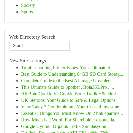
Society
Sports
Web Directory Search
New Site Listings
Troubleshooting Printer Issues: Your Ultimate S...
Best Guide to Understanding 64GB SD Card Storag...
Complete Guide to the Best AI Image Upscalers |...
This Ultimate Guide to Spotbet , Bola365.Pro , ...
Hit Botu Cookie Ve Cookie Botu: Trafik Yönetimi...
UK Steroids: Your Guide to Safe & Legal Options
View Talay 7 Condominium: Your Coastal Investme...
Essential Things You Must Know On 2 bhk apartme...
How Much Is it Worth For Shareholder dispute la...
Google Uyumlu Organik Trafik Simülasyonu
Dự đoán Baccarat 3 càng MB Chắc chắn Thắn...