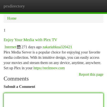
prxdirectory
Togg
navi
Home
1
Enjoy Your Media with Plex TV
Internet
271 days ago
zakariahkua320421
Plex Media Server is a popular choice for enjoying your favorite
media collection. With its intuitive design, you can easily access
your movies and stream them on any device, anytime, anywhere.
Set up Plex in your
https://reelmoov.com
Report this page
Comments
Submit a Comment