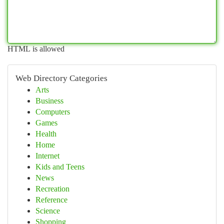
HTML is allowed
Web Directory Categories
Arts
Business
Computers
Games
Health
Home
Internet
Kids and Teens
News
Recreation
Reference
Science
Shopping