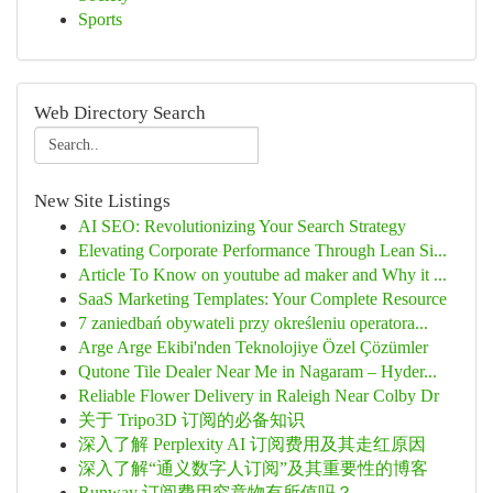
Sports
Web Directory Search
New Site Listings
AI SEO: Revolutionizing Your Search Strategy
Elevating Corporate Performance Through Lean Si...
Article To Know on youtube ad maker and Why it ...
SaaS Marketing Templates: Your Complete Resource
7 zaniedbań obywateli przy określeniu operatora...
Arge Arge Ekibi'nden Teknolojiye Özel Çözümler
Qutone Tile Dealer Near Me in Nagaram – Hyder...
Reliable Flower Delivery in Raleigh Near Colby Dr
关于 Tripo3D 订阅的必备知识
深入了解 Perplexity AI 订阅费用及其走红原因
深入了解“通义数字人订阅”及其重要性的博客
Runway 订阅费用究竟物有所值吗？