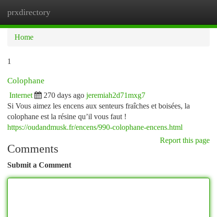
prxdirectory
Togg
navi
Home
1
Colophane
Internet
270 days ago
jeremiah2d71mxg7
Si Vous aimez les encens aux senteurs fraîches et boisées, la
colophane est la résine qu’il vous faut !
https://oudandmusk.fr/encens/990-colophane-encens.html
Report this page
Comments
Submit a Comment