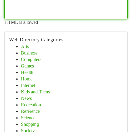
HTML is allowed
Web Directory Categories
Arts
Business
Computers
Games
Health
Home
Internet
Kids and Teens
News
Recreation
Reference
Science
Shopping
Society