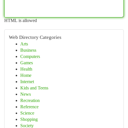
HTML is allowed
Web Directory Categories
Arts
Business
Computers
Games
Health
Home
Internet
Kids and Teens
News
Recreation
Reference
Science
Shopping
Society