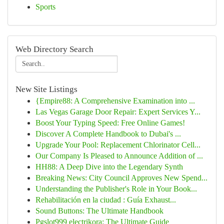
Sports
Web Directory Search
New Site Listings
{Empire88: A Comprehensive Examination into ...
Las Vegas Garage Door Repair: Expert Services Y...
Boost Your Typing Speed: Free Online Games!
Discover A Complete Handbook to Dubai's ...
Upgrade Your Pool: Replacement Chlorinator Cell...
Our Company Is Pleased to Announce Addition of ...
HH88: A Deep Dive into the Legendary Synth
Breaking News: City Council Approves New Spend...
Understanding the Publisher's Role in Your Book...
Rehabilitación en la ciudad : Guía Exhaust...
Sound Buttons: The Ultimate Handbook
Pgslot999 electrikora: The Ultimate Guide