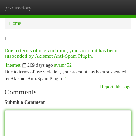
prxdirectory
Togg
navi
Home
1
Due to terms of use violation, your account has been
suspended by Akismet Anti-Spam Plugin.
Internet
269 days ago
avam452
Due to terms of use violation, your account has been suspended
by Akismet Anti-Spam Plugin.
#
Report this page
Comments
Submit a Comment