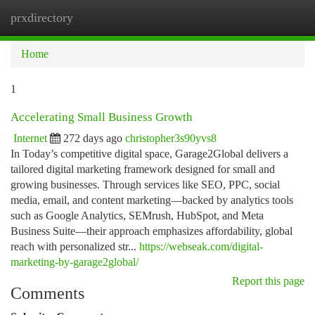
prxdirectory
Togg
navi
Home
1
Accelerating Small Business Growth
Internet
272 days ago
christopher3s90yvs8
In Today’s competitive digital space, Garage2Global delivers a
tailored digital marketing framework designed for small and
growing businesses. Through services like SEO, PPC, social
media, email, and content marketing—backed by analytics tools
such as Google Analytics, SEMrush, HubSpot, and Meta
Business Suite—their approach emphasizes affordability, global
reach with personalized str...
https://webseak.com/digital-
marketing-by-garage2global/
Report this page
Comments