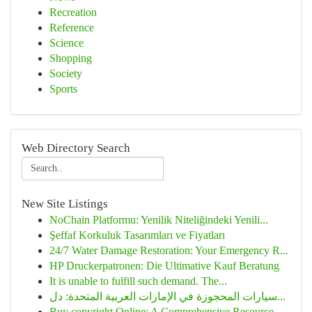
Recreation
Reference
Science
Shopping
Society
Sports
Web Directory Search
New Site Listings
NoChain Platformu: Yenilik Niteliğindeki Yenili...
Şeffaf Korkuluk Tasarımları ve Fiyatları
24/7 Water Damage Restoration: Your Emergency R...
HP Druckerpatronen: Die Ultimative Kauf Beratung
It is unable to fulfill such demand. The...
سيارات المحجوزة في الإمارات العربية المتحدة: دل...
Buy copyright Online: A Comprehensive Resource