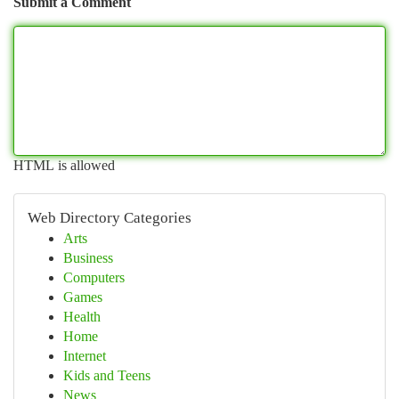
Submit a Comment
HTML is allowed
Web Directory Categories
Arts
Business
Computers
Games
Health
Home
Internet
Kids and Teens
News