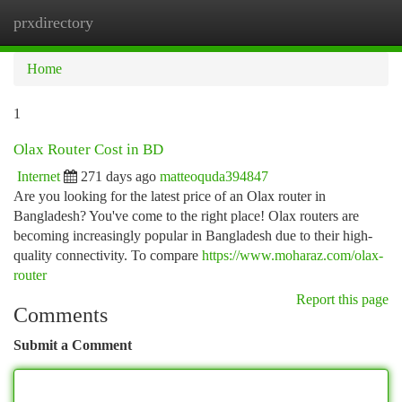
prxdirectory
Togg
navi
Home
1
Olax Router Cost in BD
Internet
271 days ago
matteoquda394847
Are you looking for the latest price of an Olax router in
Bangladesh? You've come to the right place! Olax routers are
becoming increasingly popular in Bangladesh due to their high-
quality connectivity. To compare
https://www.moharaz.com/olax-
router
Report this page
Comments
Submit a Comment