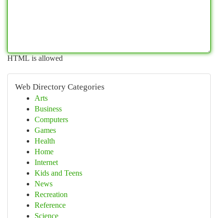
HTML is allowed
Web Directory Categories
Arts
Business
Computers
Games
Health
Home
Internet
Kids and Teens
News
Recreation
Reference
Science