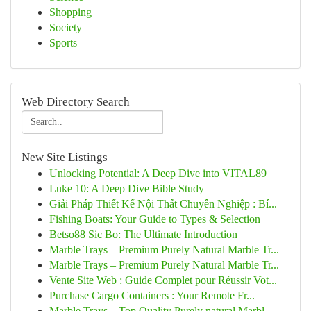
Shopping
Society
Sports
Web Directory Search
New Site Listings
Unlocking Potential: A Deep Dive into VITAL89
Luke 10: A Deep Dive Bible Study
Giải Pháp Thiết Kế Nội Thất Chuyên Nghiệp : Bí...
Fishing Boats: Your Guide to Types & Selection
Betso88 Sic Bo: The Ultimate Introduction
Marble Trays – Premium Purely Natural Marble Tr...
Marble Trays – Premium Purely Natural Marble Tr...
Vente Site Web : Guide Complet pour Réussir Vot...
Purchase Cargo Containers : Your Remote Fr...
Marble Trays – Top Quality Purely natural Marbl...