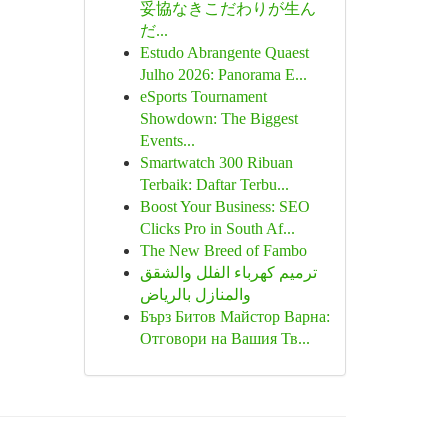
妥協なきこだわりが生ん
だ...
Estudo Abrangente Quaest
Julho 2026: Panorama E...
eSports Tournament
Showdown: The Biggest
Events...
Smartwatch 300 Ribuan
Terbaik: Daftar Terbu...
Boost Your Business: SEO
Clicks Pro in South Af...
The New Breed of Fambo
ترميم كهرباء الفلل والشقق
والمنازل بالرياض
Бърз Битов Майстор Варна:
Отговори на Вашия Тв...