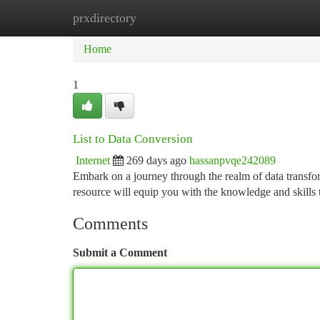
prxdirectory
Home
New Site Listings
Add Site
Ca
Home
1
List to Data Conversion
Internet
269 days ago
hassanpvqe242089
Embark on a journey through the realm of data transfor
resource will equip you with the knowledge and skills 
Comments
Submit a Comment