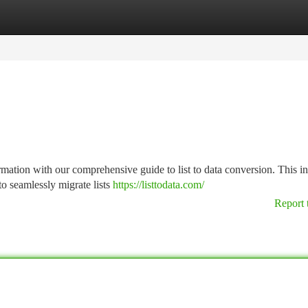
tegories
Register
Login
mation with our comprehensive guide to list to data conversion. This i
to seamlessly migrate lists
https://listtodata.com/
Report 