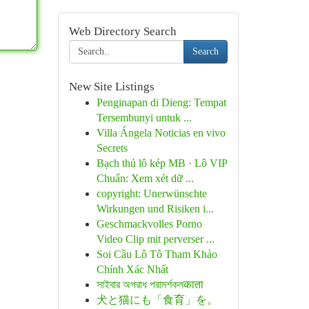
Web Directory Search
Search
New Site Listings
Penginapan di Dieng: Tempat
Tersembunyi untuk ...
Villa Ángela Noticias en vivo
Secrets
Bạch thủ lô kép MB · Lô VIP
Chuẩn: Xem xét dữ ...
copyright: Unerwünschte
Wirkungen und Risiken i...
Geschmackvolles Porno
Video Clip mit perverser ...
Soi Cầu Lô Tô Tham Khảo
Chính Xác Nhất
সাইবার অপরাধ পরামর্শকলकाता
犬と猫にも「食育」を。