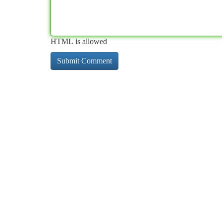
HTML is allowed