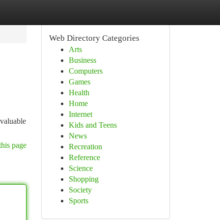
Web Directory Categories
Arts
Business
Computers
Games
Health
Home
Internet
nvaluable
Kids and Teens
News
this page
Recreation
Reference
Science
Shopping
Society
Sports