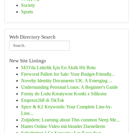
Society
Sports
Web Directory Search
New Site Listings
SEO'da Liderlik İçin En Akıllı Hit Botu
Firewood Pallets for Sale: Your Budget-Friendly...
Novelty Identity Documents UK: A Emerging ...
Understanding Personal Loans: A Beginner's Guide
Formy do Lodu Kreatywne Kostki z Silikonu
Emperor268 di TikTok
Spice & K2 Keywords: Your Complete Line-by-
Line...
Zolpidem: Learning about This common Sleep Me...
Hartes Online Video mit blonder Darstellerin
Substitution à Ce Sauvage : Les Eaux de p...