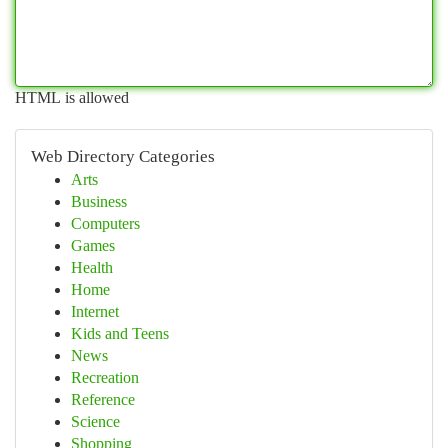
HTML is allowed
Web Directory Categories
Arts
Business
Computers
Games
Health
Home
Internet
Kids and Teens
News
Recreation
Reference
Science
Shopping