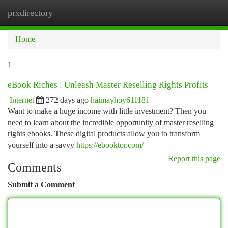
prxdirectory
Togg
navi
Home
1
eBook Riches : Unleash Master Reselling Rights Profits
Internet
272 days ago
haimayhoy611181
Want to make a huge income with little investment? Then you
need to learn about the incredible opportunity of master reselling
rights ebooks. These digital products allow you to transform
yourself into a savvy
https://ebooktor.com/
Report this page
Comments
Submit a Comment