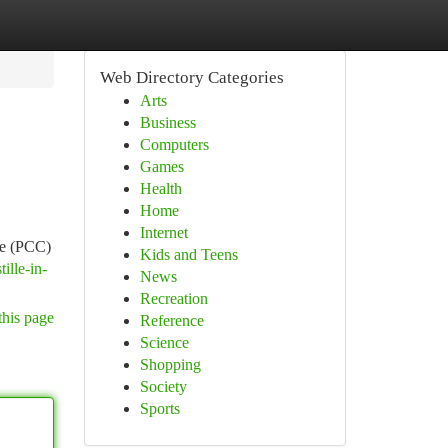
Web Directory Categories
Arts
Business
Computers
Games
Health
Home
Internet
te (PCC)
Kids and Teens
ille-in-
News
Recreation
this page
Reference
Science
Shopping
Society
Sports