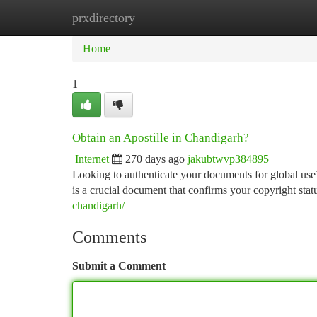
prxdirectory
Home
New Site Listings
Add Site
Ca
Home
1
Obtain an Apostille in Chandigarh?
Internet
270 days ago
jakubtwvp384895
Looking to authenticate your documents for global use
is a crucial document that confirms your copyright stat
chandigarh/
Comments
Submit a Comment