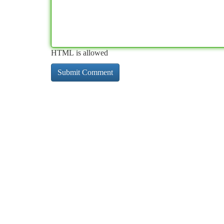
HTML is allowed