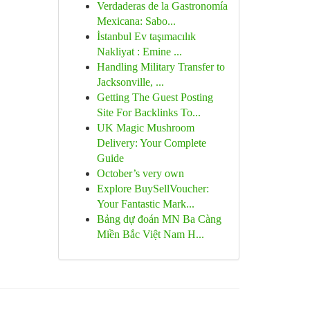
Verdaderas de la Gastronomía
Mexicana: Sabo...
İstanbul Ev taşımacılık
Nakliyat : Emine ...
Handling Military Transfer to
Jacksonville, ...
Getting The Guest Posting
Site For Backlinks To...
UK Magic Mushroom
Delivery: Your Complete
Guide
October’s very own
Explore BuySellVoucher:
Your Fantastic Mark...
Bảng dự đoán MN Ba Càng
Miền Bắc Việt Nam H...