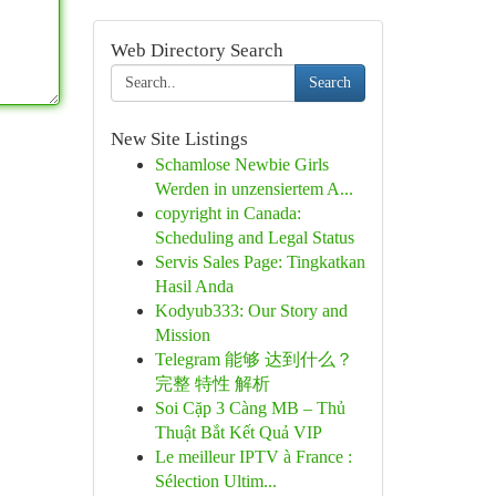
Web Directory Search
Search
New Site Listings
Schamlose Newbie Girls
Werden in unzensiertem A...
copyright in Canada:
Scheduling and Legal Status
Servis Sales Page: Tingkatkan
Hasil Anda
Kodyub333: Our Story and
Mission
Telegram 能够 达到什么？
完整 特性 解析
Soi Cặp 3 Càng MB – Thủ
Thuật Bắt Kết Quả VIP
Le meilleur IPTV à France :
Sélection Ultim...