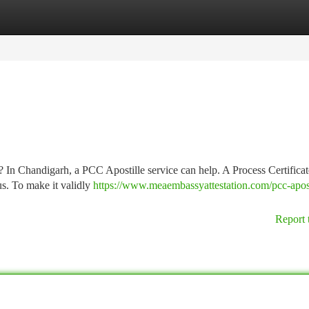
tegories
Register
Login
? In Chandigarh, a PCC Apostille service can help. A Process Certifica
us. To make it validly
https://www.meaembassyattestation.com/pcc-apost
Report 