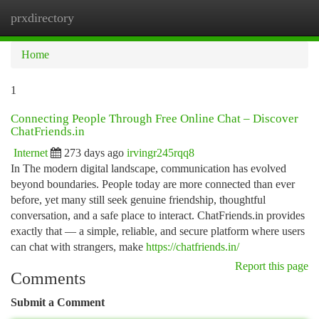
prxdirectory
Togg
navi
Home
1
Connecting People Through Free Online Chat – Discover
ChatFriends.in
Internet
273 days ago
irvingr245rqq8
In The modern digital landscape, communication has evolved
beyond boundaries. People today are more connected than ever
before, yet many still seek genuine friendship, thoughtful
conversation, and a safe place to interact. ChatFriends.in provides
exactly that — a simple, reliable, and secure platform where users
can chat with strangers, make
https://chatfriends.in/
Report this page
Comments
Submit a Comment