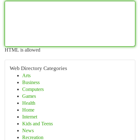
HTML is allowed
Web Directory Categories
Arts
Business
Computers
Games
Health
Home
Internet
Kids and Teens
News
Recreation