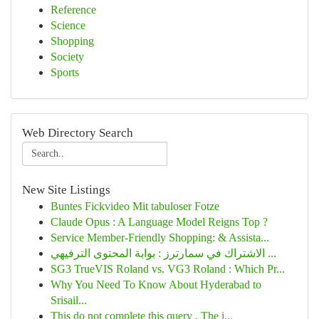
Reference
Science
Shopping
Society
Sports
Web Directory Search
New Site Listings
Buntes Fickvideo Mit tabuloser Fotze
Claude Opus : A Language Model Reigns Top ?
Service Member-Friendly Shopping: & Assista...
الاشتراك في سمارترز : بوابة المحتوى الترفيهي ...
SG3 TrueVIS Roland vs. VG3 Roland : Which Pr...
Why You Need To Know About Hyderabad to
Srisail...
This do not complete this query . The i...