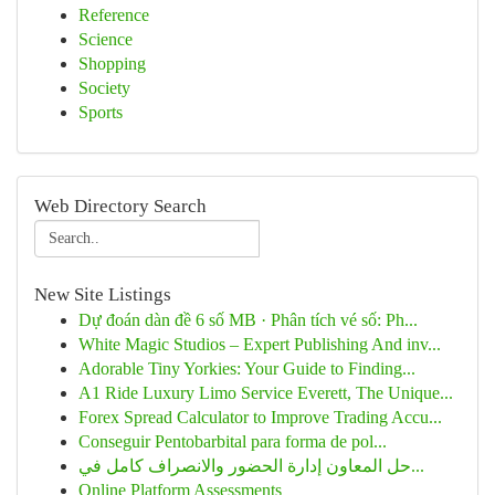
Reference
Science
Shopping
Society
Sports
Web Directory Search
New Site Listings
Dự đoán dàn đề 6 số MB · Phân tích vé số: Ph...
White Magic Studios – Expert Publishing And inv...
Adorable Tiny Yorkies: Your Guide to Finding...
A1 Ride Luxury Limo Service Everett, The Unique...
Forex Spread Calculator to Improve Trading Accu...
Conseguir Pentobarbital para forma de pol...
حل المعاون إدارة الحضور والانصراف كامل في...
Online Platform Assessments