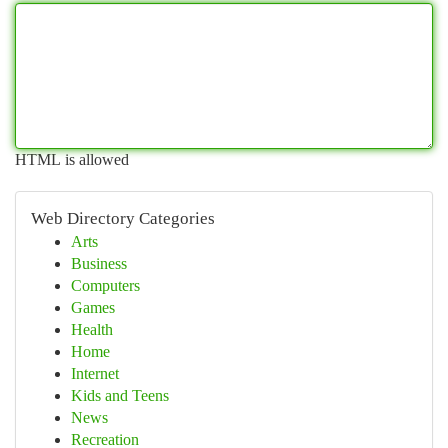
HTML is allowed
Web Directory Categories
Arts
Business
Computers
Games
Health
Home
Internet
Kids and Teens
News
Recreation