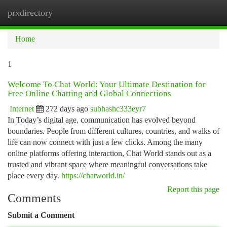
prxdirectory
Togg
navi
Home
1
Welcome To Chat World: Your Ultimate Destination for
Free Online Chatting and Global Connections
Internet
272 days ago
subhashc333eyr7
In Today’s digital age, communication has evolved beyond
boundaries. People from different cultures, countries, and walks of
life can now connect with just a few clicks. Among the many
online platforms offering interaction, Chat World stands out as a
trusted and vibrant space where meaningful conversations take
place every day.
https://chatworld.in/
Report this page
Comments
Submit a Comment