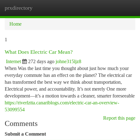
prxdirectory
Togg
navi
Home
1
What Does Electric Car Mean?
Internet
272 days ago
johne315ljz8
When Was the last time you thought about just how much your
everyday commute has an effect on the planet? The electrical car
has transformed the best way we think about transportation,
Electrical power, and accountability. It’s not merely One more
development—it’s a motion towards a cleaner, smarter foreseeable
https://riverlztta.canariblogs.com/electric-car-an-overview-
53099554
Report this page
Comments
Submit a Comment