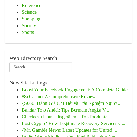
Reference
Science
Shopping
Society
Sports
Web Directory Search
New Site Listings
Boost Your Facebook Engagement: A Complete Guide
88i Casino: A Comprehensive Review
{S666: Đánh Giá Chi Tiết và Trải Nghiệm Ngườ...
Bandar Toto Andal: Tips Bermain Angka V...
Checks zu Haushaltsgeräten – Top Produkte i...
Lost Crypto? How Legitimate Recovery Services C...
{Mr. Gamble News: Latest Updates for United ...
White Magic Studios – Qualified Publishing And ...