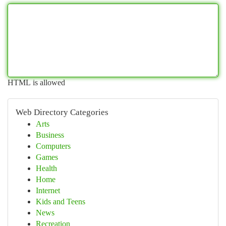
HTML is allowed
Web Directory Categories
Arts
Business
Computers
Games
Health
Home
Internet
Kids and Teens
News
Recreation