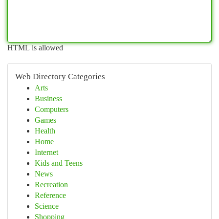
HTML is allowed
Web Directory Categories
Arts
Business
Computers
Games
Health
Home
Internet
Kids and Teens
News
Recreation
Reference
Science
Shopping