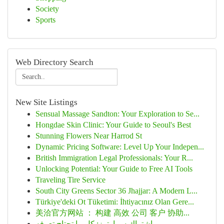
Society
Sports
Web Directory Search
New Site Listings
Sensual Massage Sandton: Your Exploration to Se...
Hongdae Skin Clinic: Your Guide to Seoul's Best
Stunning Flowers Near Harrod St
Dynamic Pricing Software: Level Up Your Indepen...
British Immigration Legal Professionals: Your R...
Unlocking Potential: Your Guide to Free AI Tools
Traveling Tire Service
South City Greens Sector 36 Jhajjar: A Modern L...
Türkiye'deki Ot Tüketimi: İhtiyacınız Olan Gere...
美洽官方网站 ： 构建 高效 公司 客户 协助...
اشتراك سمارترز: كل ما تحتاج تعرفه