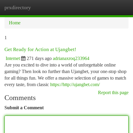
prxdirectory
Togg
navi
Home
1
Get Ready for Action at Ujangbet!
Internet
271 days ago
adrianaxroq233964
Are you excited to dive into a world of unforgettable online
gaming? Then look no further than Ujangbet, your one-stop shop
for all things fun. We offer a massive selection of games to match
every taste, from classic
https://http://ujangbet.com/
Report this page
Comments
Submit a Comment