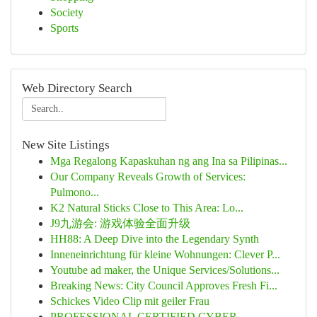
Society
Sports
Web Directory Search
New Site Listings
Mga Regalong Kapaskuhan ng ang Ina sa Pilipinas...
Our Company Reveals Growth of Services:
Pulmono...
K2 Natural Sticks Close to This Area: Lo...
J9九游会: 游戏体验全面升级
HH88: A Deep Dive into the Legendary Synth
Inneneinrichtung für kleine Wohnungen: Clever P...
Youtube ad maker, the Unique Services/Solutions...
Breaking News: City Council Approves Fresh Fi...
Schickes Video Clip mit geiler Frau
PROFESSIONAL CERTIFIED CYBER