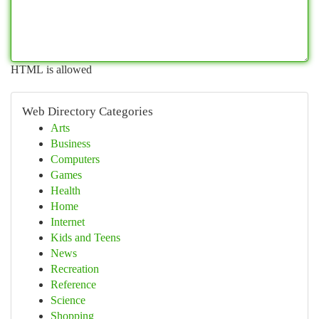
HTML is allowed
Web Directory Categories
Arts
Business
Computers
Games
Health
Home
Internet
Kids and Teens
News
Recreation
Reference
Science
Shopping