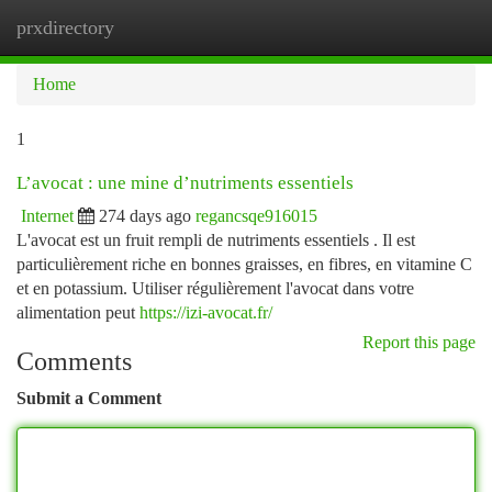
prxdirectory
Togg
navi
Home
1
L’avocat : une mine d’nutriments essentiels
Internet
274 days ago
regancsqe916015
L'avocat est un fruit rempli de nutriments essentiels . Il est
particulièrement riche en bonnes graisses, en fibres, en vitamine C
et en potassium. Utiliser régulièrement l'avocat dans votre
alimentation peut
https://izi-avocat.fr/
Report this page
Comments
Submit a Comment