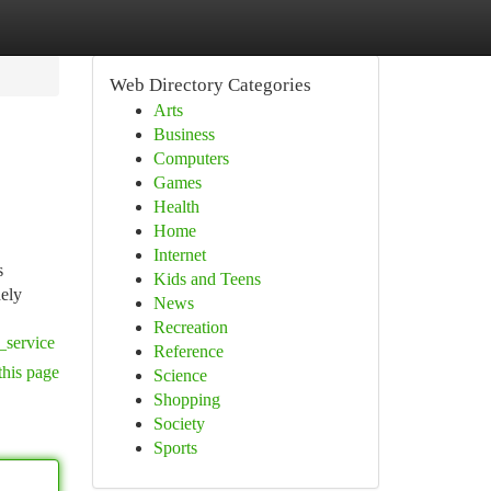
Web Directory Categories
Arts
Business
Computers
Games
Health
Home
Internet
s
Kids and Teens
dely
News
Recreation
_service
Reference
this page
Science
Shopping
Society
Sports