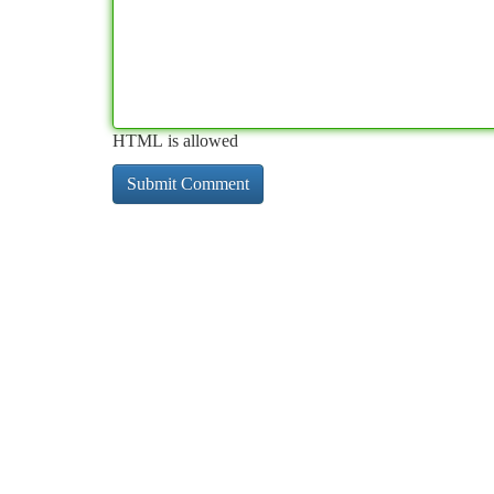
HTML is allowed