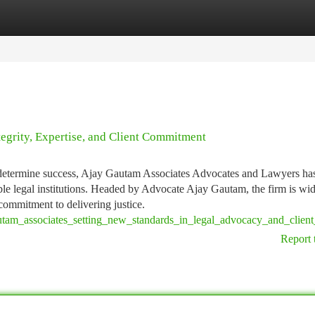
tegories
Register
Login
egrity, Expertise, and Client Commitment
e determine success, Ajay Gautam Associates Advocates and Lawyers ha
le legal institutions. Headed by Advocate Ajay Gautam, the firm is wi
 commitment to delivering justice.
utam_associates_setting_new_standards_in_legal_advocacy_and_client
Report 