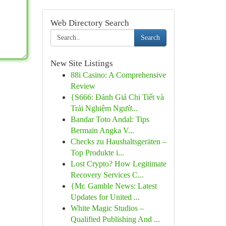
Web Directory Search
Search
New Site Listings
88i Casino: A Comprehensive
Review
{S666: Đánh Giá Chi Tiết và
Trải Nghiệm Ngườ...
Bandar Toto Andal: Tips
Bermain Angka V...
Checks zu Haushaltsgeräten –
Top Produkte i...
Lost Crypto? How Legitimate
Recovery Services C...
{Mr. Gamble News: Latest
Updates for United ...
White Magic Studios –
Qualified Publishing And ...