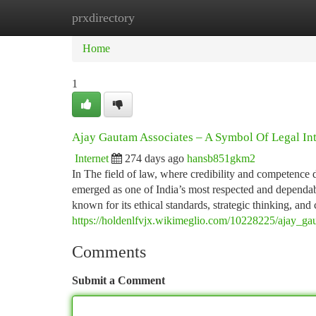
prxdirectory
Home
New Site Listings
Add Site
Ca
Home
1
Ajay Gautam Associates – A Symbol Of Legal Int
Internet
274 days ago
hansb851gkm2
In The field of law, where credibility and competenc
emerged as one of India’s most respected and dependab
known for its ethical standards, strategic thinking, and
https://holdenlfvjx.wikimeglio.com/10228225/ajay_ga
Comments
Submit a Comment