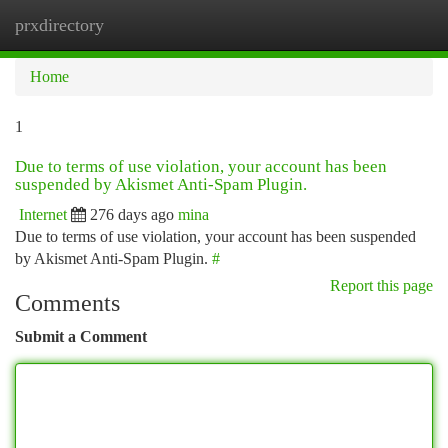
prxdirectory
Togg
navi
Home
1
Due to terms of use violation, your account has been
suspended by Akismet Anti-Spam Plugin.
Internet
276 days ago
mina
Due to terms of use violation, your account has been suspended
by Akismet Anti-Spam Plugin.
#
Report this page
Comments
Submit a Comment