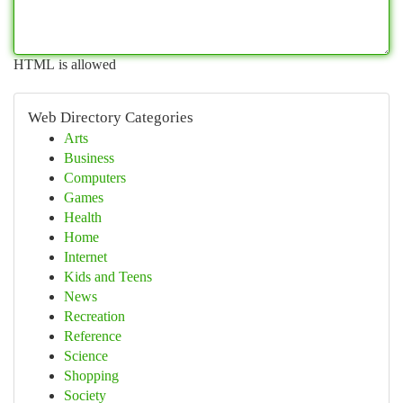
HTML is allowed
Web Directory Categories
Arts
Business
Computers
Games
Health
Home
Internet
Kids and Teens
News
Recreation
Reference
Science
Shopping
Society