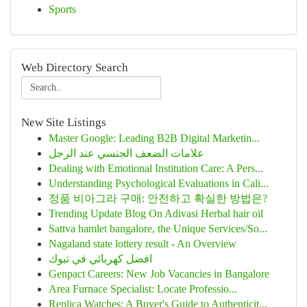
Sports
Web Directory Search
New Site Listings
Master Google: Leading B2B Digital Marketin...
علامات الضعف الجنسي عند الرجل
Dealing with Emotional Institution Care: A Pers...
Understanding Psychological Evaluations in Cali...
정품 비아그라 구매: 안전하고 확실한 방법은?
Trending Update Blog On Adivasi Herbal hair oil
Sattva hamlet bangalore, the Unique Services/So...
Nagaland state lottery result - An Overview
افضل كهربائي في تبوك
Genpact Careers: New Job Vacancies in Bangalore
Area Furnace Specialist: Locate Professio...
Replica Watches: A Buyer's Guide to Authenticit...