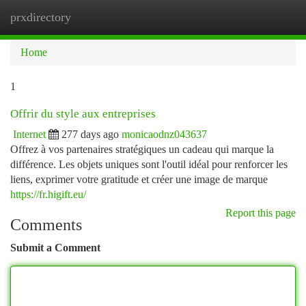
prxdirectory
Togg
navi
Home
1
Offrir du style aux entreprises
Internet
277 days ago
monicaodnz043637
Offrez à vos partenaires stratégiques un cadeau qui marque la
différence. Les objets uniques sont l'outil idéal pour renforcer les
liens, exprimer votre gratitude et créer une image de marque
https://fr.higift.eu/
Report this page
Comments
Submit a Comment