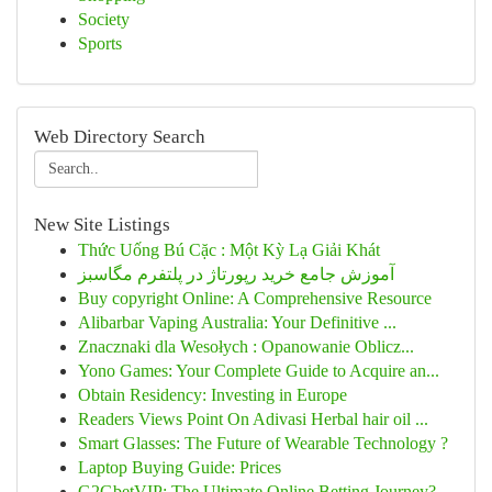
Society
Sports
Web Directory Search
New Site Listings
Thức Uống Bú Cặc : Một Kỳ Lạ Giải Khát
آموزش جامع خرید رپورتاژ در پلتفرم مگاسبز
Buy copyright Online: A Comprehensive Resource
Alibarbar Vaping Australia: Your Definitive ...
Znacznaki dla Wesołych : Opanowanie Oblicz...
Yono Games: Your Complete Guide to Acquire an...
Obtain Residency: Investing in Europe
Readers Views Point On Adivasi Herbal hair oil ...
Smart Glasses: The Future of Wearable Technology ?
Laptop Buying Guide: Prices
G2GbetVIP: The Ultimate Online Betting Journey?