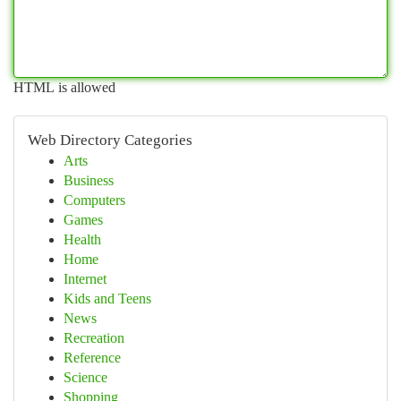
HTML is allowed
Web Directory Categories
Arts
Business
Computers
Games
Health
Home
Internet
Kids and Teens
News
Recreation
Reference
Science
Shopping