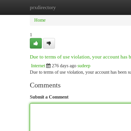
prxdirectory
Home
New Site Listings
Add Site
Ca
Home
1
Due to terms of use violation, your account has
Internet
276 days ago
sudeep
Due to terms of use violation, your account has been
Comments
Submit a Comment