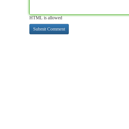
HTML is allowed