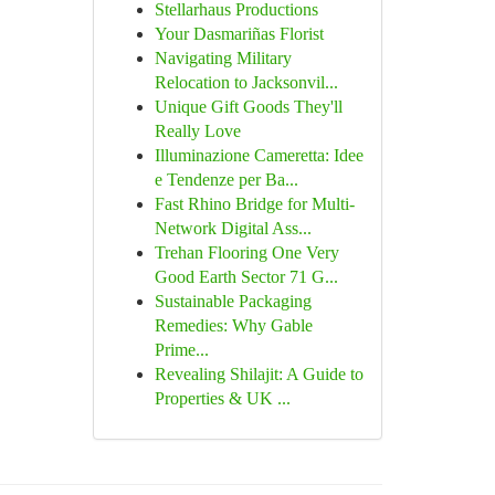
Stellarhaus Productions
Your Dasmariñas Florist
Navigating Military
Relocation to Jacksonvil...
Unique Gift Goods They'll
Really Love
Illuminazione Cameretta: Idee
e Tendenze per Ba...
Fast Rhino Bridge for Multi-
Network Digital Ass...
Trehan Flooring One Very
Good Earth Sector 71 G...
Sustainable Packaging
Remedies: Why Gable
Prime...
Revealing Shilajit: A Guide to
Properties & UK ...