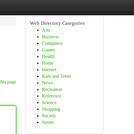
Web Directory Categories
Arts
Business
Computers
Games
Health
Home
Internet
Kids and Teens
this page
News
Recreation
Reference
Science
Shopping
Society
Sports