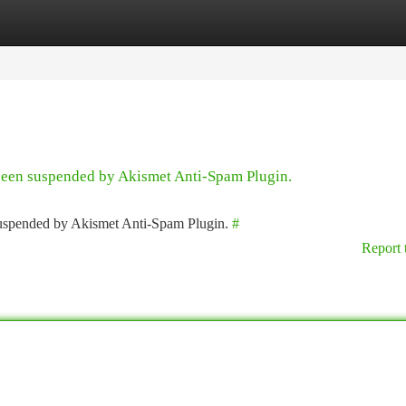
tegories
Register
Login
 been suspended by Akismet Anti-Spam Plugin.
 suspended by Akismet Anti-Spam Plugin.
#
Report 