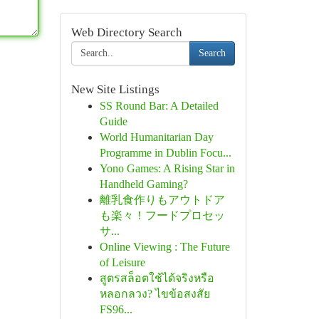
Web Directory Search
Search
New Site Listings
SS Round Bar: A Detailed
Guide
World Humanitarian Day
Programme in Dublin Focu...
Yono Games: A Rising Star in
Handheld Gaming?
離乳食作りもアウトドア
も楽々！フードプロセッ
サ...
Online Viewing : The Future
of Leisure
สูตรสล็อตใช้ได้จริงหรือ
หลอกลวง? ไขข้อสงสัย
FS96...