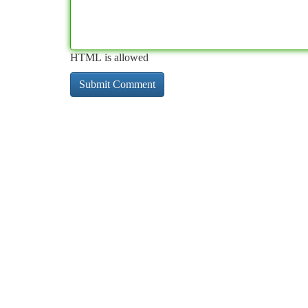
HTML is allowed