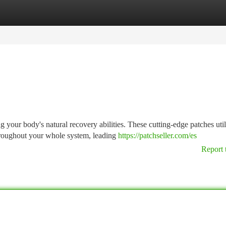
tegories
Register
Login
 your body's natural recovery abilities. These cutting-edge patches util
hroughout your whole system, leading
https://patchseller.com/es
Report 