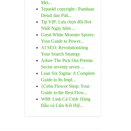
Met...
Tepat4d copyright : Panduan
Detail dan Pali...
Tip VIP: Lựa chọn đôi Hot
Nhất Ngày hôm ...
Great White Monster Spores:
Your Guide to Power...
AI SEO: Revolutionizing
Your Search Strategy
Adore The Pick Out Premia
Sector seventy seven ...
Lean Six Sigma: A Complete
Guide to Its Impl...
{Cebu Flower Shop: Your
Guide to the Best Flow...
W88: Link Cá Cược Hàng
Đầu và Liên Kết Hiệ...