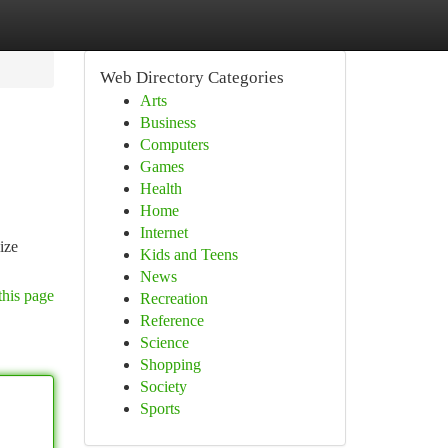
Web Directory Categories
Arts
Business
Computers
Games
Health
Home
Internet
ize
Kids and Teens
News
this page
Recreation
Reference
Science
Shopping
Society
Sports