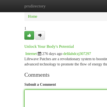
prxdirectory
Home
New Site Listings
Add Site
Ca
Home
1
Unlock Your Body's Potential
Internet
276 days ago
delilahdczj307297
Lifewave Patches are a revolutionary system to boosting
advanced technology to promote the flow of energy t
Comments
Submit a Comment