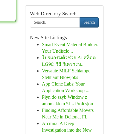
Web Directory Search
Search
New Site Listings
Smart Event Material Builder:
Your Undisclo...
โปรแกรมตัวช่วย AI สล็อต
LG96: วิธี วิเคราะห...
Versaute MILF Schlampe
Steht auf Blowjobs
App Clone Labs: Your
Application Workshop ...
Płyn do szyb Window z
amoniakiem 5L - Profesjon...
Finding Affordable Movers
Near Me in Deltona, FL
Arcmira: A Deep
Investigation into the New