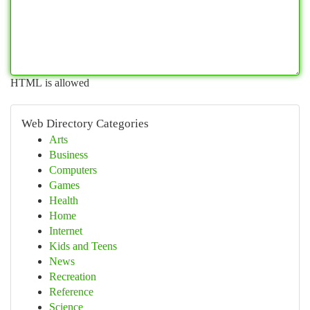
HTML is allowed
Web Directory Categories
Arts
Business
Computers
Games
Health
Home
Internet
Kids and Teens
News
Recreation
Reference
Science