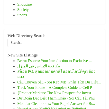
Shopping
Society
Sports
Web Directory Search
New Site Listings
Beirut Escorts: Your Introduction to Exclusive ...
مكافحة الابراص فى المنزل
สล็อต PG: สุดยอดเกมคาสิโนออนไลน์ที่คุณต้อง
ลอง
Cầu Chuyên Sâu - Soi Kép MB: Phân Tích Dữ Liệu...
Track Your Phone – A Complete Guide to Cell P...
{Frontier Markets: The New Prospect for Invest...
Dự Đoán Đặc Biệt Tham Khảo - Soi Cầu Tài Phú...
Modular Cleanrooms: Your Rapid Answer for Br...
Vajinal Akıntı Nedir? Nedenleri ve Belirtileri