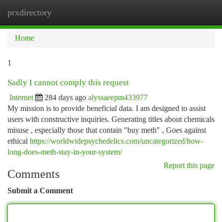
prxdirectory
Togg
navi
Home
1
Sadly I cannot comply this request
Internet
284 days ago
alyssaeepm433977
My mission is to provide beneficial data. I am designed to assist
users with constructive inquiries. Generating titles about chemicals
misuse , especially those that contain "buy meth" , Goes against
ethical
https://worldwidepsychedelics.com/uncategorized/how-
long-does-meth-stay-in-your-system/
Report this page
Comments
Submit a Comment