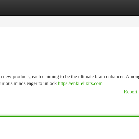
tegories
Register
Login
h new products, each claiming to be the ultimate brain enhancer. Among
 curious minds eager to unlock
https://enki-elixirs.com
Report 