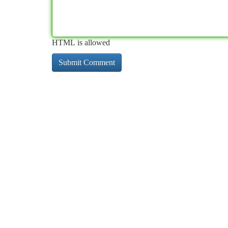
HTML is allowed