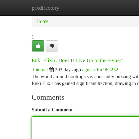
prxdirectory
Home
New Site Listings
Add Site
Ca
Home
1
Enki Elixir: Does It Live Up to the Hype?
Internet
293 days ago
agneszdfm962232
The world around nootropics is constantly buzzing wit
Enki Elixir has gained significant traction, drawing in
Comments
Submit a Comment