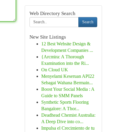
Web Directory Search
Search
New Site Listings
12 Best Website Design &
Development Companies ...
{Arcmira: A Thorough
Examination into the Ri...
On Cloud UK
Menyelami Keseruan API22
Sebagai Wahana Bermain...
Boost Your Social Media : A
Guide to SMM Panels
Synthetic Sports Flooring
Bangalore: A Thor...
Deadhead Chemist Australia:
A Deep Dive into co...
Impulsa el Crecimiento de tu