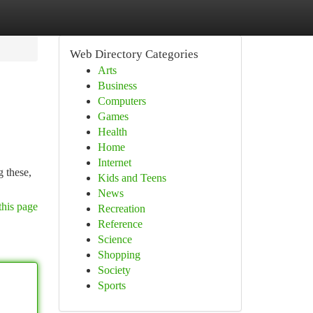
Web Directory Categories
Arts
Business
Computers
Games
Health
Home
Internet
 these,
Kids and Teens
News
this page
Recreation
Reference
Science
Shopping
Society
Sports