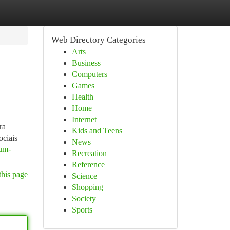
Web Directory Categories
Arts
Business
Computers
Games
Health
Home
Internet
ra
Kids and Teens
ociais
News
-um-
Recreation
Reference
this page
Science
Shopping
Society
Sports