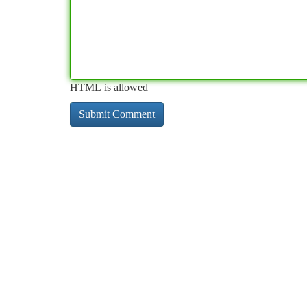
HTML is allowed