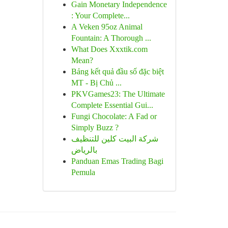
Gain Monetary Independence
: Your Complete...
A Veken 95oz Animal
Fountain: A Thorough ...
What Does Xxxtik.com
Mean?
Bảng kết quả đầu số đặc biệt
MT - Bị Chủ ...
PKVGames23: The Ultimate
Complete Essential Gui...
Fungi Chocolate: A Fad or
Simply Buzz ?
شركة البيت كلين للتنظيف
بالرياض
Panduan Emas Trading Bagi
Pemula