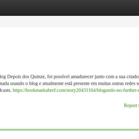
tegories
Register
Login
g Depois dos Quinze, foi possível amadurecer junto com a sua criado
rnada usando o blog e atualmente está presente em muitas outras redes s
dcasts.
https://bookmarkahref.com/story20431164/blogando-no-further
Report 