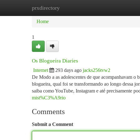
prxdirectory
Home
New Site Listings
Add Site
Ca
Home
1
Os Blogueira Diaries
Internet
293 days ago
jacks256tvw2
De Modo a as adolescentes de que acompanhavam o blo
blogueira, qual foi se transformando ao longo dessa jo
saiba como YouTube, Instagram e até precisamente po
mist%C3%A9rio
Comments
Submit a Comment