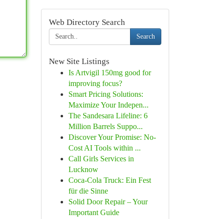
Web Directory Search
Search
New Site Listings
Is Artvigil 150mg good for
improving focus?
Smart Pricing Solutions:
Maximize Your Indepen...
The Sandesara Lifeline: 6
Million Barrels Suppo...
Discover Your Promise: No-
Cost AI Tools within ...
Call Girls Services in
Lucknow
Coca-Cola Truck: Ein Fest
für die Sinne
Solid Door Repair – Your
Important Guide