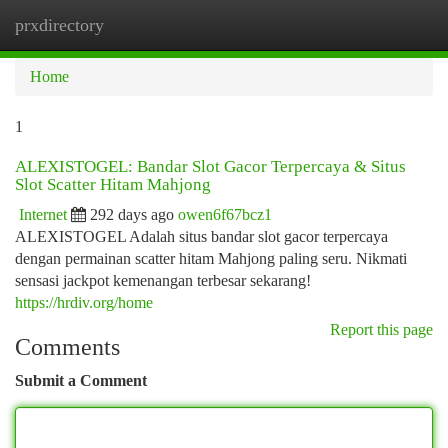
prxdirectory
Togg
navi
Home
1
ALEXISTOGEL: Bandar Slot Gacor Terpercaya & Situs
Slot Scatter Hitam Mahjong
Internet
292 days ago
owen6f67bcz1
ALEXISTOGEL Adalah situs bandar slot gacor terpercaya
dengan permainan scatter hitam Mahjong paling seru. Nikmati
sensasi jackpot kemenangan terbesar sekarang!
https://hrdiv.org/home
Report this page
Comments
Submit a Comment