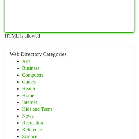
HTML is allowed
Web Directory Categories
Arts
Business
Computers
Games
Health
Home
Internet
Kids and Teens
News
Recreation
Reference
Science