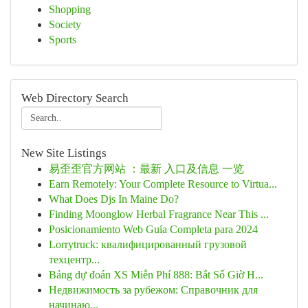
Shopping
Society
Sports
Web Directory Search
New Site Listings
易歪歪官方网站 ：最新 入口及信息 一览
Earn Remotely: Your Complete Resource to Virtua...
What Does Djs In Maine Do?
Finding Moonglow Herbal Fragrance Near This ...
Posicionamiento Web Guía Completa para 2024
Lorrytruck: квалифицированный грузовой
техцентр...
Bảng dự đoán XS Miễn Phí 888: Bắt Số Giờ H...
Недвижимость за рубежом: Справочник для
начинаю...