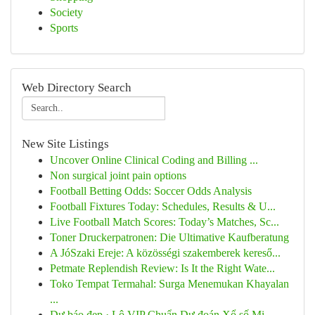
Society
Sports
Web Directory Search
New Site Listings
Uncover Online Clinical Coding and Billing ...
Non surgical joint pain options
Football Betting Odds: Soccer Odds Analysis
Football Fixtures Today: Schedules, Results & U...
Live Football Match Scores: Today’s Matches, Sc...
Toner Druckerpatronen: Die Ultimative Kaufberatung
A JóSzaki Ereje: A közösségi szakemberek kereső...
Petmate Replendish Review: Is It the Right Wate...
Toko Tempat Termahal: Surga Menemukan Khayalan
...
Dự báo đẹp · Lô VIP Chuẩn Dự đoán Xổ số Mi...