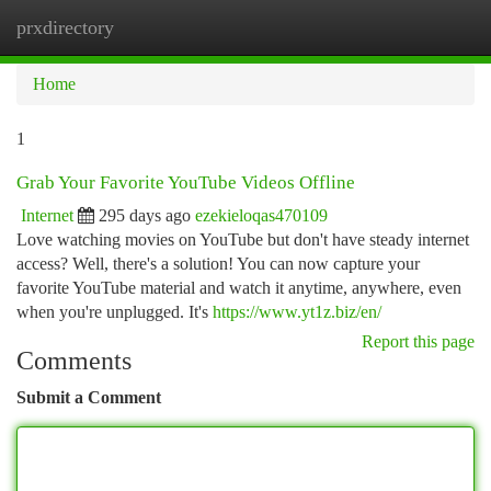
prxdirectory
Togg
navi
Home
1
Grab Your Favorite YouTube Videos Offline
Internet
295 days ago
ezekieloqas470109
Love watching movies on YouTube but don't have steady internet
access? Well, there's a solution! You can now capture your
favorite YouTube material and watch it anytime, anywhere, even
when you're unplugged. It's
https://www.yt1z.biz/en/
Report this page
Comments
Submit a Comment