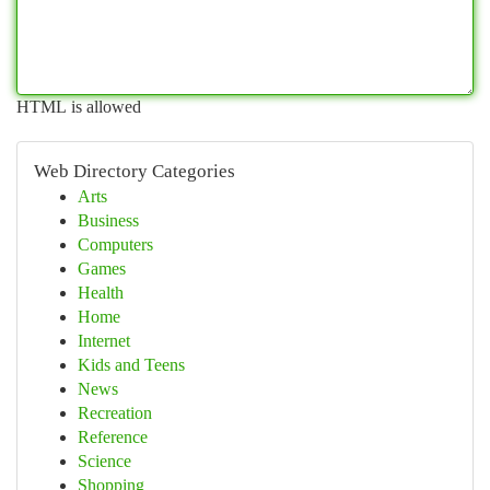
HTML is allowed
Web Directory Categories
Arts
Business
Computers
Games
Health
Home
Internet
Kids and Teens
News
Recreation
Reference
Science
Shopping