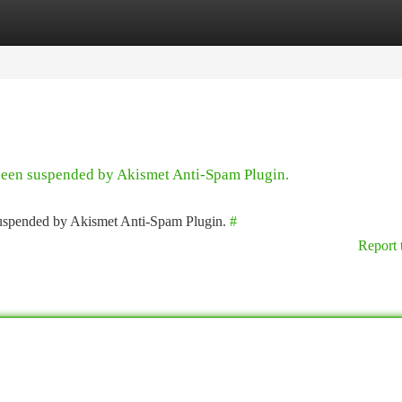
tegories
Register
Login
 been suspended by Akismet Anti-Spam Plugin.
 suspended by Akismet Anti-Spam Plugin.
#
Report 