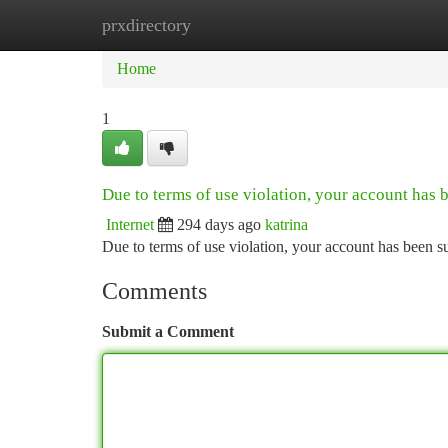
prxdirectory
Home
New Site Listings
Add Site
Ca
Home
1
Due to terms of use violation, your account has
Internet
294 days ago
katrina
Due to terms of use violation, your account has been
Comments
Submit a Comment