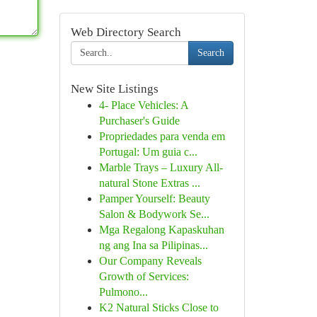
Web Directory Search
Search
New Site Listings
4- Place Vehicles: A
Purchaser's Guide
Propriedades para venda em
Portugal: Um guia c...
Marble Trays – Luxury All-
natural Stone Extras ...
Pamper Yourself: Beauty
Salon & Bodywork Se...
Mga Regalong Kapaskuhan
ng ang Ina sa Pilipinas...
Our Company Reveals
Growth of Services:
Pulmono...
K2 Natural Sticks Close to