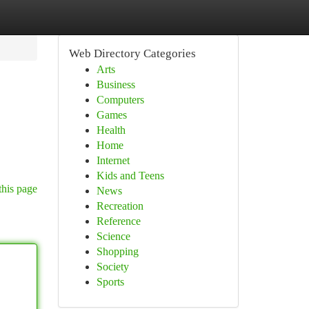
Web Directory Categories
Arts
Business
Computers
Games
Health
Home
Internet
Kids and Teens
this page
News
Recreation
Reference
Science
Shopping
Society
Sports