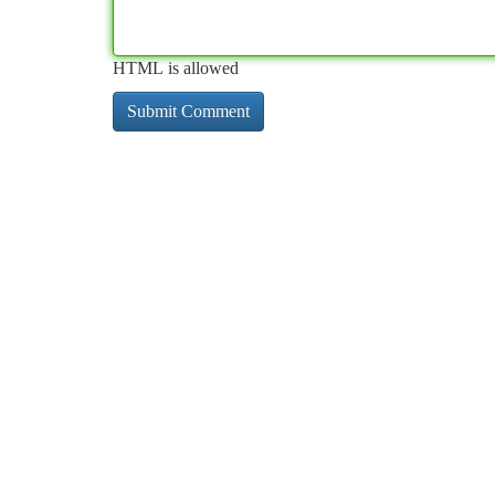
HTML is allowed