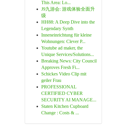
This Area: Lo...
J9九游会: 游戏体验全面升
级
HH88: A Deep Dive into the
Legendary Synth
Inneneinrichtung für kleine
Wohnungen: Clever P...
Youtube ad maker, the
Unique Services/Solutions...
Breaking News: City Council
Approves Fresh Fi...
Schickes Video Clip mit
geiler Frau
PROFESSIONAL
CERTIFIED CYBER
SECURITY AI MANAGE...
Staten Kitchen Cupboard
Change : Costs & ...