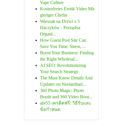
Vape Culture
Kostenfreies Erotik Video Mit
gieriger Chefin
Wieszak na Drzwi z 5
Haczyków - Porządna
Organi...
How Guest Post Site Can
Save You Time, Stress, ...
Boost Your Business: Finding
the Right Wholesal...
AI SEO: Revolutionizing
Your Search Strategy
The Must Know Details And
Updates on Neelambari...
360 Photo Magic: Photo
Booth and 360 Video Boot...
abr55 เครดิตฟรี: วิธีรับและ
ข้อกำหนด