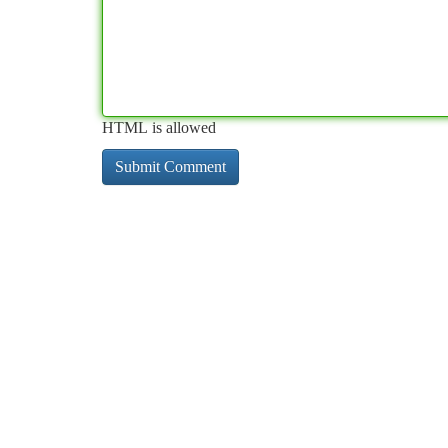
HTML is allowed