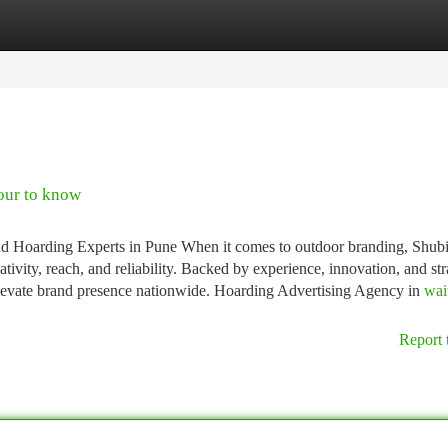
tegories
Register
Login
our to know
d Hoarding Experts in Pune When it comes to outdoor branding, Shub
vity, reach, and reliability. Backed by experience, innovation, and str
elevate brand presence nationwide. Hoarding Advertising Agency in
wai
Report 