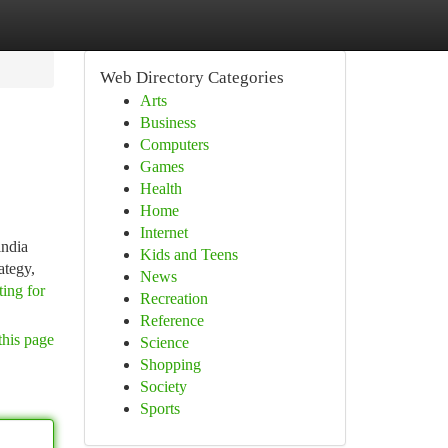
Web Directory Categories
Arts
Business
Computers
Games
Health
Home
Internet
india
Kids and Teens
ategy,
News
ting for
Recreation
Reference
this page
Science
Shopping
Society
Sports