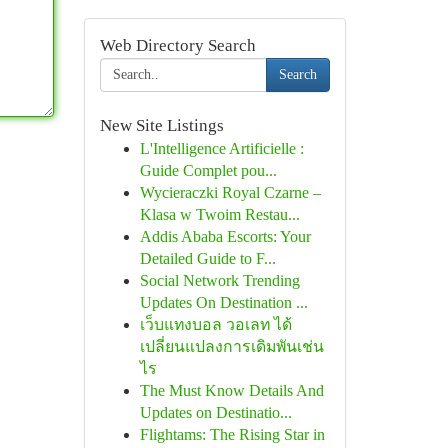
Web Directory Search
Search
New Site Listings
L'Intelligence Artificielle :
Guide Complet pou...
Wycieraczki Royal Czarne –
Klasa w Twoim Restau...
Addis Ababa Escorts: Your
Detailed Guide to F...
Social Network Trending
Updates On Destination ...
เว็บแทงบอล วอเลท ได้
เปลี่ยนแปลงการเดิมพันเช่น
ไร
The Must Know Details And
Updates on Destinatio...
Flightams: The Rising Star in