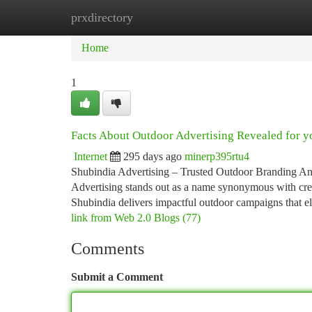
prxdirectory
Home
New Site Listings
Add Site
Ca
Home
1
Facts About Outdoor Advertising Revealed for y
Internet
295 days ago
minerp395rtu4
Shubindia Advertising – Trusted Outdoor Branding An
Advertising stands out as a name synonymous with creati
Shubindia delivers impactful outdoor campaigns that 
link from Web 2.0 Blogs (77)
Comments
Submit a Comment