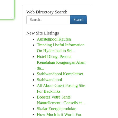
Web Directory Search
Search
New Site Listings
Aufstellpool Kaufen
Trending Useful Information
On Hyderabad to Sri...
Hotel Dieng: Pesona
Keindahan Keagungan Alam
da...
Stahlwandpool Komplettset
Stahlwandpool
All About Guest Posting Site
For Backlinks
Boostez Votre Santé
Naturellement : Conseils et...
Skalar Energieprodukte
How Much Is it Worth For