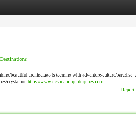
tegories
Register
Login
Destinations
taking/beautiful archipelago is teeming with adventure/culture/paradise,
ies/crystalline
https://www.destinationphilippines.com
Report 