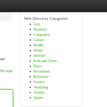
Web Directory Categories
Arts
Business
Computers
Games
Health
Home
Internet
 and
Kids and Teens
News
this page
Recreation
Reference
Science
Shopping
Society
Sports