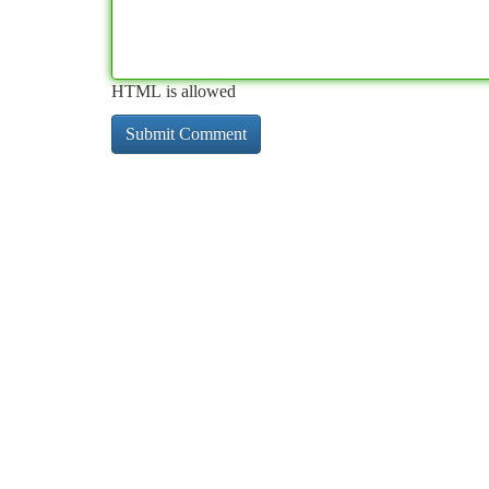
HTML is allowed