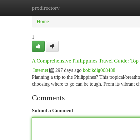
prxdirectory
Home
New Site Listings
Add Site
Ca
Home
1
A Comprehensive Philippines Travel Guide: Top 
Internet
297 days ago
kobikdlg068488
Planning a trip to the Philippines? This tropical/breath
choosing where to go can be tough. From its vibrant cit
Comments
Submit a Comment