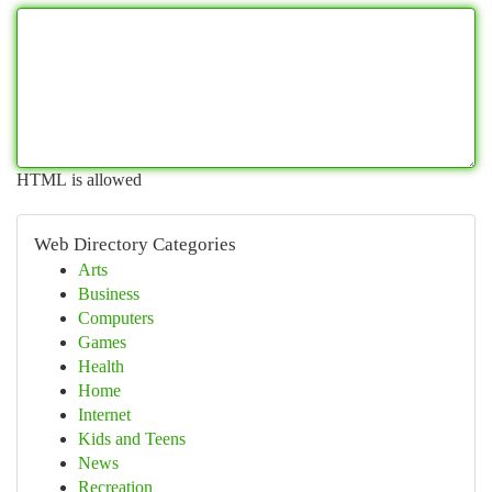
HTML is allowed
Web Directory Categories
Arts
Business
Computers
Games
Health
Home
Internet
Kids and Teens
News
Recreation