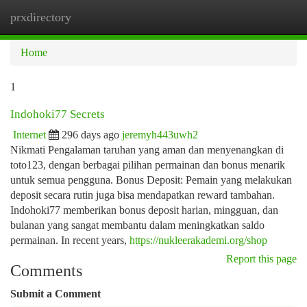
prxdirectory
Togg
navi
Home
1
Indohoki77 Secrets
Internet
296 days ago
jeremyh443uwh2
Nikmati Pengalaman taruhan yang aman dan menyenangkan di
toto123, dengan berbagai pilihan permainan dan bonus menarik
untuk semua pengguna. Bonus Deposit: Pemain yang melakukan
deposit secara rutin juga bisa mendapatkan reward tambahan.
Indohoki77 memberikan bonus deposit harian, mingguan, dan
bulanan yang sangat membantu dalam meningkatkan saldo
permainan. In recent years,
https://nukleerakademi.org/shop
Report this page
Comments
Submit a Comment