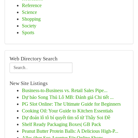
Reference
Science
Shopping
Society
Sports
Web Directory Search
New Site Listings
Business-to-Business vs. Retail Sales Pipe...
Dự báo Song Thủ Lô MB: Đánh giá Chi tiết ...
PG Slot Online: The Ultimate Guide for Beginners
Cooking Oil: Your Guide to Kitchen Essentials
Dự đoán lô tô bí quyết tìm số từ Thầy Soi Đề
Shelf Ready Packaging Boxes| GB Pack
Peanut Butter Protein Balls: A Delicious High-P...
Alles über Seo Agentur Für Online Shops