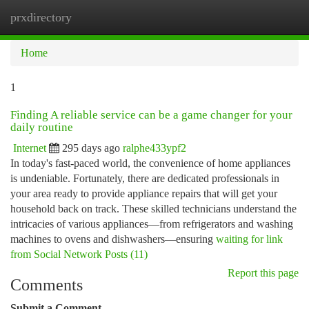
prxdirectory
Togg
navi
Home
1
Finding A reliable service can be a game changer for your
daily routine
Internet
295 days ago
ralphe433ypf2
In today's fast-paced world, the convenience of home appliances
is undeniable. Fortunately, there are dedicated professionals in
your area ready to provide appliance repairs that will get your
household back on track. These skilled technicians understand the
intricacies of various appliances—from refrigerators and washing
machines to ovens and dishwashers—ensuring
waiting for link
from Social Network Posts (11)
Report this page
Comments
Submit a Comment