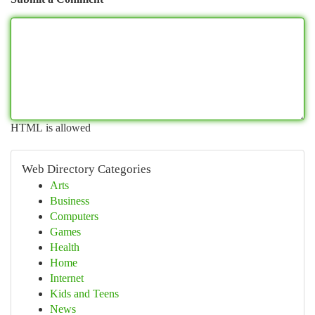
HTML is allowed
Web Directory Categories
Arts
Business
Computers
Games
Health
Home
Internet
Kids and Teens
News