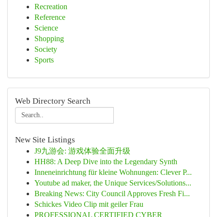
Recreation
Reference
Science
Shopping
Society
Sports
Web Directory Search
New Site Listings
J9九游会: 游戏体验全面升级
HH88: A Deep Dive into the Legendary Synth
Inneneinrichtung für kleine Wohnungen: Clever P...
Youtube ad maker, the Unique Services/Solutions...
Breaking News: City Council Approves Fresh Fi...
Schickes Video Clip mit geiler Frau
PROFESSIONAL CERTIFIED CYBER