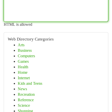
HTML is allowed
Web Directory Categories
Arts
Business
Computers
Games
Health
Home
Internet
Kids and Teens
News
Recreation
Reference
Science
Shopping