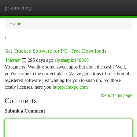
prxdirectory
Togg
navi
Home
1
Get Cracked Software for PC - Free Downloads
Internet
295 days ago
alyssaaplz149366
Yo gamers! Wanting some sweet apps but don't the cash? Well,
you've come to the correct place. We've got a tons of selection of
registered software just waiting for you to snap up. No those
costly licenses, here you
https://craxpc.com
Report this page
Comments
Submit a Comment