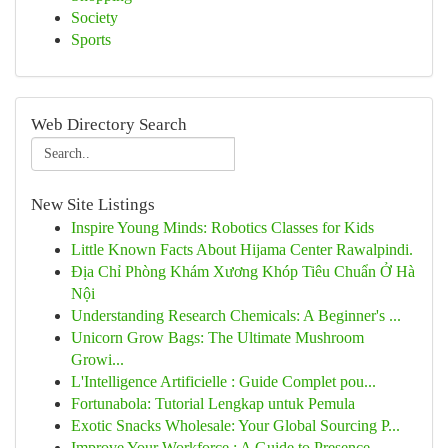
Society
Sports
Web Directory Search
New Site Listings
Inspire Young Minds: Robotics Classes for Kids
Little Known Facts About Hijama Center Rawalpindi.
Địa Chỉ Phòng Khám Xương Khóp Tiêu Chuẩn Ở Hà
Nội
Understanding Research Chemicals: A Beginner's ...
Unicorn Grow Bags: The Ultimate Mushroom
Growi...
L'Intelligence Artificielle : Guide Complet pou...
Fortunabola: Tutorial Lengkap untuk Pemula
Exotic Snacks Wholesale: Your Global Sourcing P...
Improve Your Workforce : A Guide to Presence...