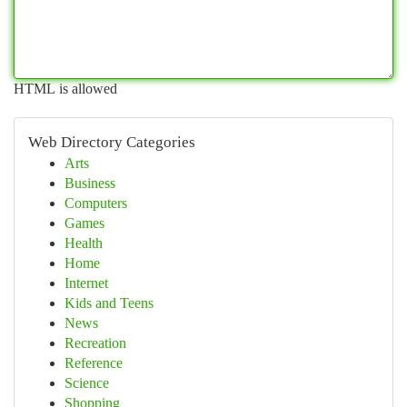
HTML is allowed
Web Directory Categories
Arts
Business
Computers
Games
Health
Home
Internet
Kids and Teens
News
Recreation
Reference
Science
Shopping