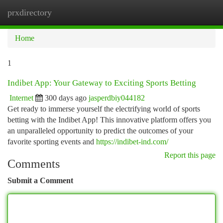
prxdirectory
Togg
navi
Home
1
Indibet App: Your Gateway to Exciting Sports Betting
Internet
300 days ago
jasperdbiy044182
Get ready to immerse yourself the electrifying world of sports
betting with the Indibet App! This innovative platform offers you
an unparalleled opportunity to predict the outcomes of your
favorite sporting events and
https://indibet-ind.com/
Report this page
Comments
Submit a Comment