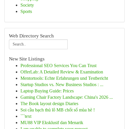
Society
Sports
Web Directory Search
New Site Listings
Professional SEO Services You Can Trust
OfferLab: A Detailed Review & Examination
Mentortools: Echte Erfahrungen und Testbericht
Startup Studios vs. New Business Studios : ...
Laptop Buying Guide: Prices
Gaming Chair Factory Landscape: China's 2026 ...
The Book layout design Diaries
Soi cầu bạch thủ lô MB chốt số mùa hè !
```text
MU88 VIP Eksklusif dan Menarik
I am unable to complete your request.