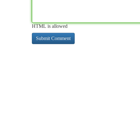
HTML is allowed