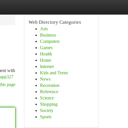
Web Directory Categories
Arts
Business
Computers
Games
Health
Home
Internet
ment with
Kids and Teens
tapp327
News
this page
Recreation
Reference
Science
Shopping
Society
Sports