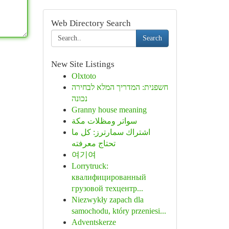
Web Directory Search
Search
New Site Listings
Olxtoto
חשפנית: המדריך המלא לבחירה
נכונה
Granny house meaning
سواتر ومظلات مكة
اشتراك سمارترز: كل ما
تحتاج معرفته
여기여
Lorrytruck:
квалифицированный
грузовой техцентр...
Niezwykły zapach dla
samochodu, który przeniesi...
Adventskerze