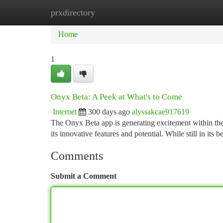
prxdirectory
Home
New Site Listings
Add Site
Ca
Home
1
Onyx Beta: A Peek at What's to Come
Internet
300 days ago
alyssakcae917619
The Onyx Beta app is generating excitement within the
its innovative features and potential. While still in its
Comments
Submit a Comment