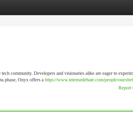
tegories
Register
Login
 tech community. Developers and visionaries alike are eager to experi
 beta phase, Onyx offers a
https://www.intensedebate.com/people/onexbe
Report 