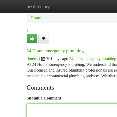
prxdirectory
Home
New Site Listings
Add Site
Ca
Home
1
24 Hours emergency plumbing
Internet
301 days ago
24hoursemergencyplumbing
At 24 Hours Emergency Plumbing, We understand that 
Our licensed and insured plumbing professionals are av
residential or commercial plumbing problem. Whether 
Comments
Submit a Comment