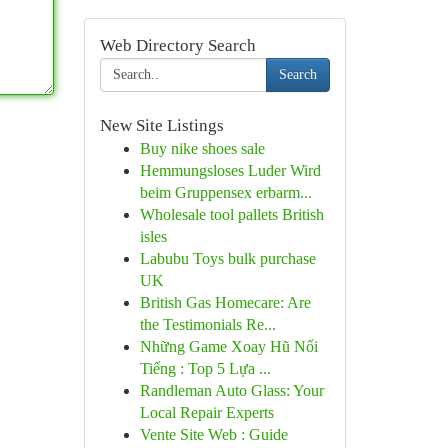
Web Directory Search
Search
New Site Listings
Buy nike shoes sale
Hemmungsloses Luder Wird
beim Gruppensex erbarm...
Wholesale tool pallets British
isles
Labubu Toys bulk purchase
UK
British Gas Homecare: Are
the Testimonials Re...
Những Game Xoay Hũ Nổi
Tiếng : Top 5 Lựa ...
Randleman Auto Glass: Your
Local Repair Experts
Vente Site Web : Guide