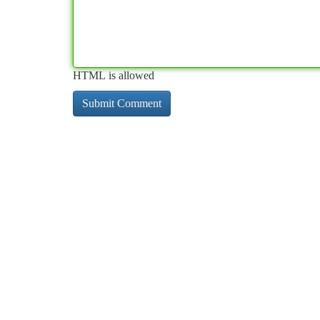
HTML is allowed