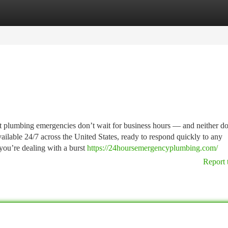
tegories
Register
Login
plumbing emergencies don’t wait for business hours — and neither d
ailable 24/7 across the United States, ready to respond quickly to any
you’re dealing with a burst
https://24hoursemergencyplumbing.com/
Report 