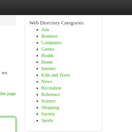
Web Directory Categories
Arts
Business
Computers
Games
Health
Home
Internet
o we.
Kids and Teens
News
Recreation
this page
Reference
Science
Shopping
Society
Sports