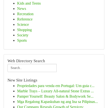
Kids and Teens
News
Recreation
Reference
Science
Shopping
Society
Sports
Web Directory Search
New Site Listings
Propriedades para venda em Portugal: Um guia c...
Marble Trays – Luxury All-natural Stone Extras ...
Pamper Yourself: Beauty Salon & Bodywork Se...
Mga Regalong Kapaskuhan ng ang Ina sa Pilipinas...
Our Company Reveals Growth of Services: