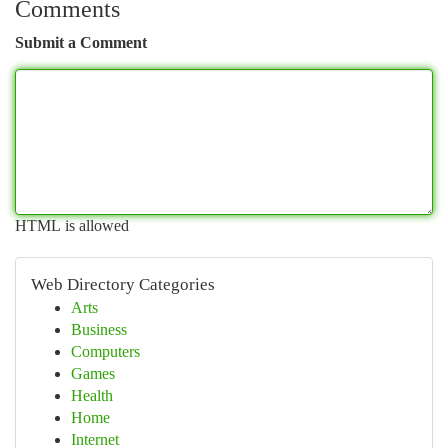
Comments
Submit a Comment
HTML is allowed
Web Directory Categories
Arts
Business
Computers
Games
Health
Home
Internet