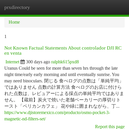
prxdirectory
Togg
navi
Home
1
Not Known Factual Statements About controlador DJI RC
en venta
Internet
300 days ago
ralphk615pxd8
Uranus Could be seen for more than seven hrs through the late
night time/early early morning and until eventually sunrise. You
may need binoculars. 閉じる 食べログの点数は「単純平均」
ではありません 点数の計算方法 食べログのお店に付けら
れた点数は、レビュアーによる採点の単純平均ではありま
せん。 【蔵前】炭火で焼いた老舗ベーカリーの厚切りト
ースト「ペリカンカフェ」 花や緑に囲まれながら、丁...
https://www.djistoremexico.com/producto/osmo-pocket-3-
magnetic-nd-filters-set/
Report this page