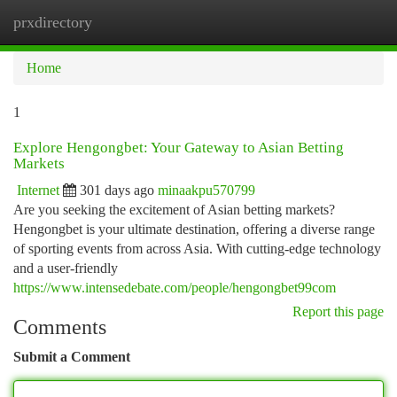
prxdirectory
Togg
navi
Home
1
Explore Hengongbet: Your Gateway to Asian Betting
Markets
Internet
301 days ago
minaakpu570799
Are you seeking the excitement of Asian betting markets?
Hengongbet is your ultimate destination, offering a diverse range
of sporting events from across Asia. With cutting-edge technology
and a user-friendly
https://www.intensedebate.com/people/hengongbet99com
Report this page
Comments
Submit a Comment