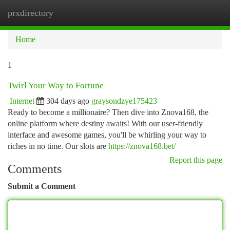
prxdirectory
Togg
navi
Home
1
Twirl Your Way to Fortune
Internet
304 days ago
graysondzye175423
Ready to become a millionaire? Then dive into Znova168, the
online platform where destiny awaits! With our user-friendly
interface and awesome games, you'll be whirling your way to
riches in no time. Our slots are
https://znova168.bet/
Report this page
Comments
Submit a Comment