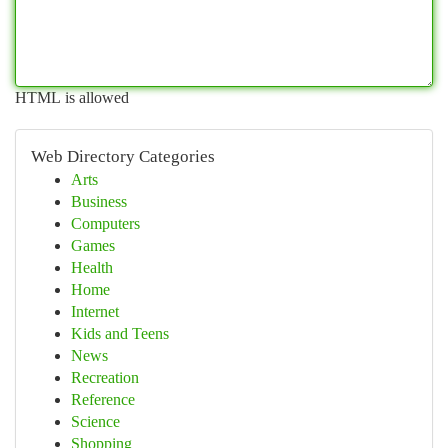
HTML is allowed
Web Directory Categories
Arts
Business
Computers
Games
Health
Home
Internet
Kids and Teens
News
Recreation
Reference
Science
Shopping