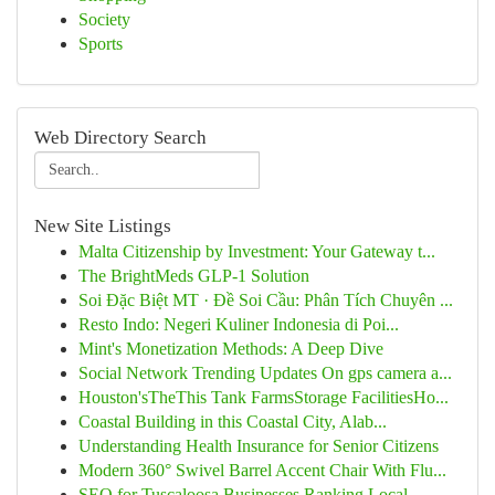
Society
Sports
Web Directory Search
New Site Listings
Malta Citizenship by Investment: Your Gateway t...
The BrightMeds GLP-1 Solution
Soi Đặc Biệt MT · Đề Soi Cầu: Phân Tích Chuyên ...
Resto Indo: Negeri Kuliner Indonesia di Poi...
Mint's Monetization Methods: A Deep Dive
Social Network Trending Updates On gps camera a...
Houston'sTheThis Tank FarmsStorage FacilitiesHo...
Coastal Building in this Coastal City, Alab...
Understanding Health Insurance for Senior Citizens
Modern 360° Swivel Barrel Accent Chair With Flu...
SEO for Tuscaloosa Businesses Ranking Local ...