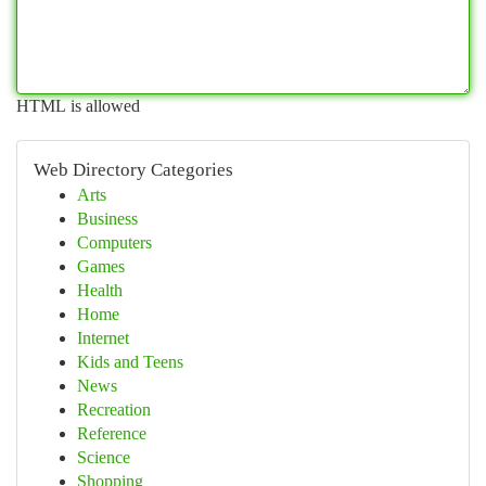
HTML is allowed
Web Directory Categories
Arts
Business
Computers
Games
Health
Home
Internet
Kids and Teens
News
Recreation
Reference
Science
Shopping