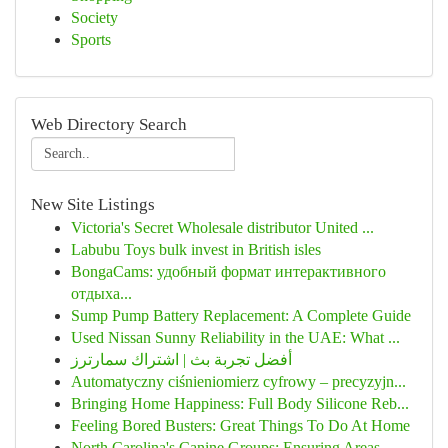
Society
Sports
Web Directory Search
New Site Listings
Victoria's Secret Wholesale distributor United ...
Labubu Toys bulk invest in British isles
BongaCams: удобный формат интерактивного
отдыха...
Sump Pump Battery Replacement: A Complete Guide
Used Nissan Sunny Reliability in the UAE: What ...
أفضل تجربة بث | اشتراك سمارترز
Automatyczny ciśnieniomierz cyfrowy – precyzyjn...
Bringing Home Happiness: Full Body Silicone Reb...
Feeling Bored Busters: Great Things To Do At Home
North Carolina's Canine Groups: Ensuring Areas ...