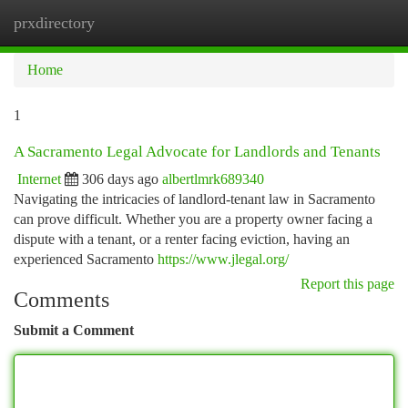
prxdirectory
Togg
navi
Home
1
A Sacramento Legal Advocate for Landlords and Tenants
Internet
306 days ago
albertlmrk689340
Navigating the intricacies of landlord-tenant law in Sacramento
can prove difficult. Whether you are a property owner facing a
dispute with a tenant, or a renter facing eviction, having an
experienced Sacramento
https://www.jlegal.org/
Report this page
Comments
Submit a Comment