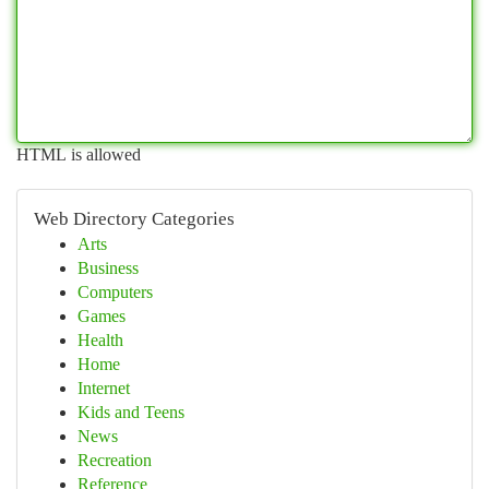
HTML is allowed
Web Directory Categories
Arts
Business
Computers
Games
Health
Home
Internet
Kids and Teens
News
Recreation
Reference