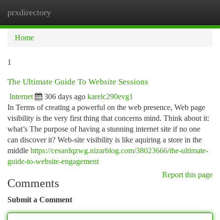
prxdirectory
Togg
navi
Home
1
The Ultimate Guide To Website Sessions
Internet
306 days ago
karelc290evg1
In Terms of creating a powerful on the web presence, Web page
visibility is the very first thing that concerns mind. Think about it:
what’s The purpose of having a stunning internet site if no one
can discover it? Web-site visibility is like aquiring a store in the
middle
https://cesardqzwg.nizarblog.com/38023666/the-ultimate-
guide-to-website-engagement
Report this page
Comments
Submit a Comment