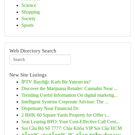
Science
Shopping
Society
Sports
Web Directory Search
New Site Listings
İPTV Bayiliği: Karlı Bir Yatırım mı?
Discover the Marijuana Retailer: Cannabis Near ...
Trending Useful Information On digital marketig...
Intelligent Systems Corporate Advisor: The ...
Dispensary Near Financial Dr
2 BHK 60 Square Yards Property for Offer i...
Seat Leasing BPO: Your Cost-Effective Call Cent...
Soi Cầu Bộ Số 7777: Chìa Khóa VIP Soi Cầu HCM
สล็อตPG เกมสล็อตPG PG สล็อต สุดฮิต: ทำความ