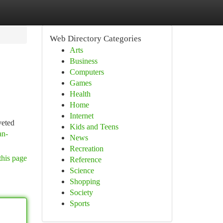
Web Directory Categories
Arts
Business
Computers
Games
Health
Home
Internet
veted
Kids and Teens
an-
News
Recreation
this page
Reference
Science
Shopping
Society
Sports