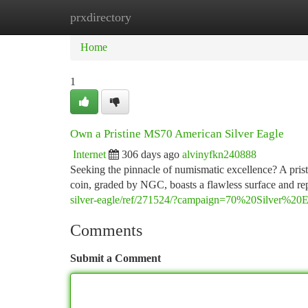
prxdirectory
Home
New Site Listings
Add Site
Ca
Home
1
Own a Pristine MS70 American Silver Eagle
Internet
306 days ago
alvinyfkn240888
Seeking the pinnacle of numismatic excellence? A pris
coin, graded by NGC, boasts a flawless surface and rep
silver-eagle/ref/271524/?campaign=70%20Silver%20E
Comments
Submit a Comment