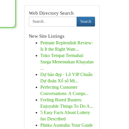
Web Directory Search
Search
New Site Listings
Petmate Replendish Review:
Is It the Right Wate...
Toko Tempat Termahal:
Surga Menemukan Khayalan
...
Dự báo đẹp · Lô VIP Chuẩn
Dự đoán Xổ số Mi...
Perfecting Customer
Conversations: A Compr...
Feeling Bored Busters:
Enjoyable Things To Do A...
5 Easy Facts About Lottery
fax Described
Plinko Australia: Your Guide