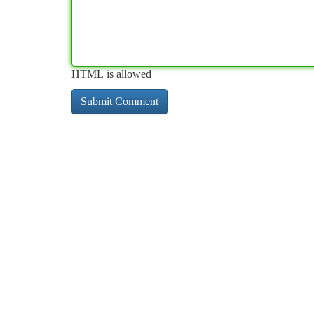
HTML is allowed