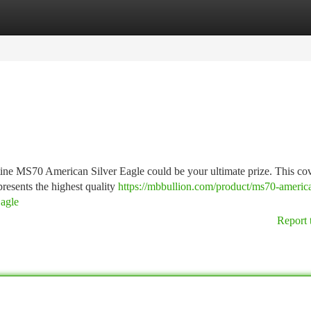
tegories
Register
Login
tine MS70 American Silver Eagle could be your ultimate prize. This co
resents the highest quality
https://mbbullion.com/product/ms70-americ
agle
Report 