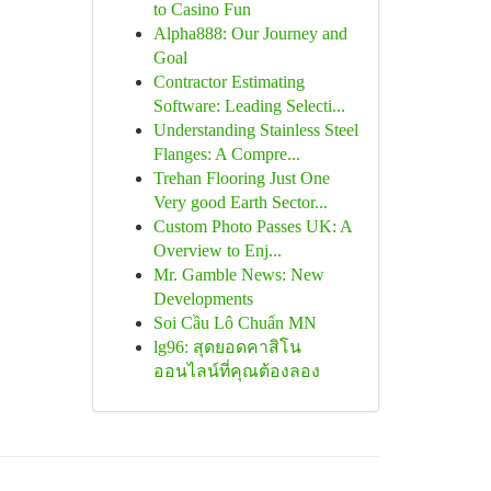
to Casino Fun
Alpha888: Our Journey and
Goal
Contractor Estimating
Software: Leading Selecti...
Understanding Stainless Steel
Flanges: A Compre...
Trehan Flooring Just One
Very good Earth Sector...
Custom Photo Passes UK: A
Overview to Enj...
Mr. Gamble News: New
Developments
Soi Cầu Lô Chuẩn MN
lg96: สุดยอดคาสิโน
ออนไลน์ที่คุณต้องลอง