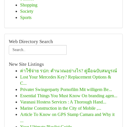
Shopping
Society
Sports
Web Directory Search
New Site Listings
ค่าใช้จ่าย รปภ: คำนวณอย่างไร? คู่มือฉบับสมบูรณ์
Lost Your Mercedes Key? Replacement Options &
C...
Privater Swingerparty Pornofilm Mit willigem Be...
Essential Things You Must Know On branding agen...
Varanasi Hostess Services : A Thorough Hand...
Marine Construction in the City of Mobile ,...
Article To Know on GPS Stamp Camara and Why it
...
Your Ultimate Playlist Guide