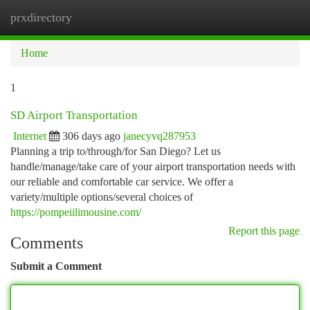
prxdirectory
Togg
navi
Home
1
SD Airport Transportation
Internet
306 days ago
janecyvq287953
Planning a trip to/through/for San Diego? Let us
handle/manage/take care of your airport transportation needs with
our reliable and comfortable car service. We offer a
variety/multiple options/several choices of
https://pompeiilimousine.com/
Report this page
Comments
Submit a Comment