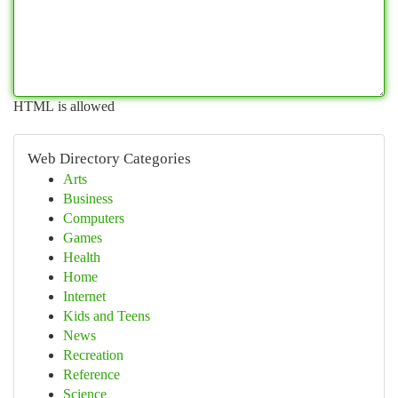
HTML is allowed
Web Directory Categories
Arts
Business
Computers
Games
Health
Home
Internet
Kids and Teens
News
Recreation
Reference
Science