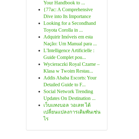
Your Handbook to ...
{77ac: A Comprehensive
Dive into Its Importance
Looking for a Secondhand
Toyota Corolla in ...
Adquirir Imóveis em esta
Nação: Um Manual para ...
L'Intelligence Artificielle :
Guide Complet pou...
Wycieraczki Royal Czarne –
Klasa w Twoim Restau...
Addis Ababa Escorts: Your
Detailed Guide to F...
Social Network Trending
Updates On Destination ...
เว็บแทงบอล วอเลท ได้
เปลี่ยนแปลงการเดิมพันเช่น
ไร