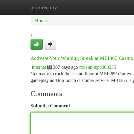
prxdirectory
Home
New Site Listings
Add Site
Ca
Home
1
Activate Your Winning Streak at MBI365 Casino
Internet
307 days ago
roxannkbpc003335
Get ready to rock the casino floor at MBI365! Our exten
gameplay and top-notch customer service, MBI365 is y
Comments
Submit a Comment