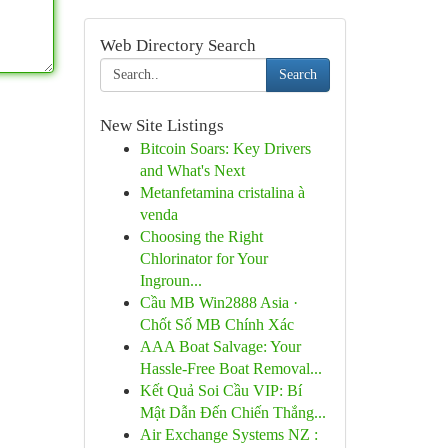
Web Directory Search
Search
New Site Listings
Bitcoin Soars: Key Drivers
and What's Next
Metanfetamina cristalina à
venda
Choosing the Right
Chlorinator for Your
Ingroun...
Cầu MB Win2888 Asia ·
Chốt Số MB Chính Xác
AAA Boat Salvage: Your
Hassle-Free Boat Removal...
Kết Quả Soi Cầu VIP: Bí
Mật Dẫn Đến Chiến Thắng...
Air Exchange Systems NZ :