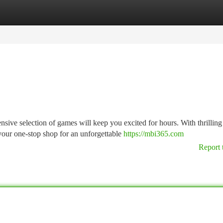
tegories
Register
Login
sive selection of games will keep you excited for hours. With thrilling
our one-stop shop for an unforgettable
https://mbi365.com
Report 