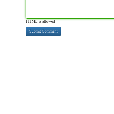
HTML is allowed