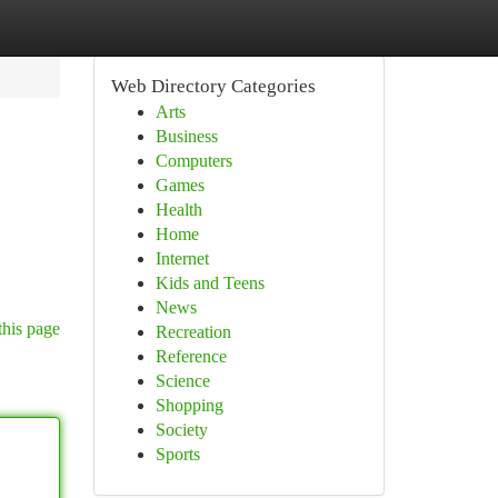
Web Directory Categories
Arts
Business
Computers
Games
Health
Home
Internet
Kids and Teens
News
this page
Recreation
Reference
Science
Shopping
Society
Sports