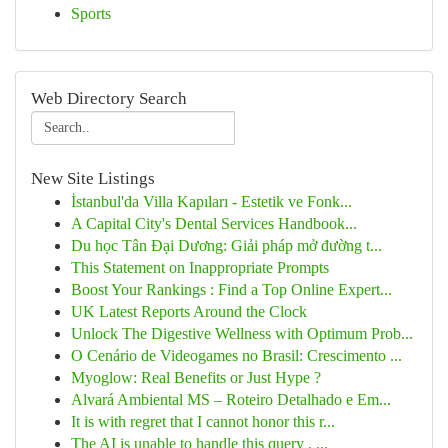
Sports
Web Directory Search
New Site Listings
İstanbul'da Villa Kapıları - Estetik ve Fonk...
A Capital City's Dental Services Handbook...
Du học Tân Đại Dương: Giải pháp mở đường t...
This Statement on Inappropriate Prompts
Boost Your Rankings : Find a Top Online Expert...
UK Latest Reports Around the Clock
Unlock The Digestive Wellness with Optimum Prob...
O Cenário de Videogames no Brasil: Crescimento ...
Myoglow: Real Benefits or Just Hype ?
Alvará Ambiental MS – Roteiro Detalhado e Em...
It is with regret that I cannot honor this r...
The AI is unable to handle this query . ...