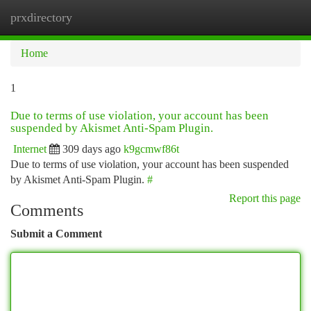
prxdirectory
Togg
navi
Home
1
Due to terms of use violation, your account has been
suspended by Akismet Anti-Spam Plugin.
Internet
309 days ago
k9gcmwf86t
Due to terms of use violation, your account has been suspended
by Akismet Anti-Spam Plugin.
#
Report this page
Comments
Submit a Comment