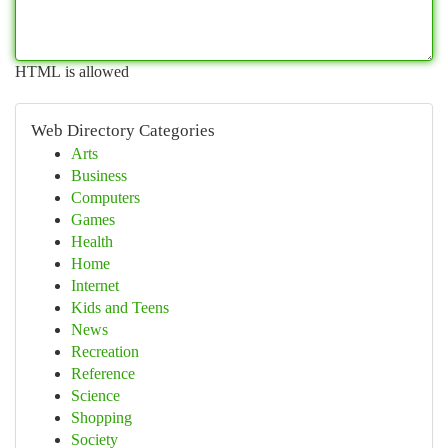
HTML is allowed
Web Directory Categories
Arts
Business
Computers
Games
Health
Home
Internet
Kids and Teens
News
Recreation
Reference
Science
Shopping
Society