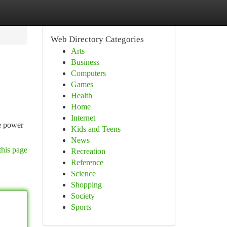
Web Directory Categories
Arts
Business
Computers
Games
Health
Home
Internet
he power
Kids and Teens
News
this page
Recreation
Reference
Science
Shopping
Society
Sports