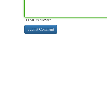
HTML is allowed