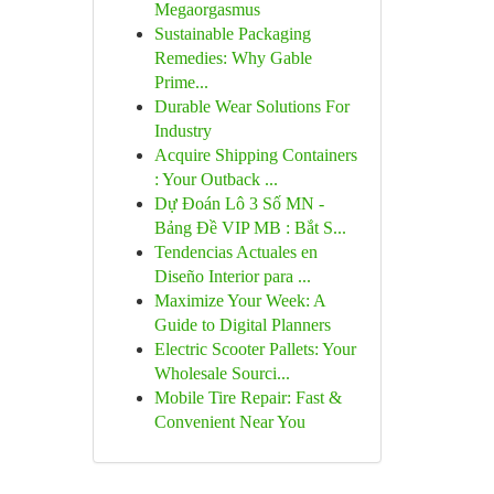
Megaorgasmus
Sustainable Packaging
Remedies: Why Gable
Prime...
Durable Wear Solutions For
Industry
Acquire Shipping Containers
: Your Outback ...
Dự Đoán Lô 3 Số MN -
Bảng Đề VIP MB : Bắt S...
Tendencias Actuales en
Diseño Interior para ...
Maximize Your Week: A
Guide to Digital Planners
Electric Scooter Pallets: Your
Wholesale Sourci...
Mobile Tire Repair: Fast &
Convenient Near You