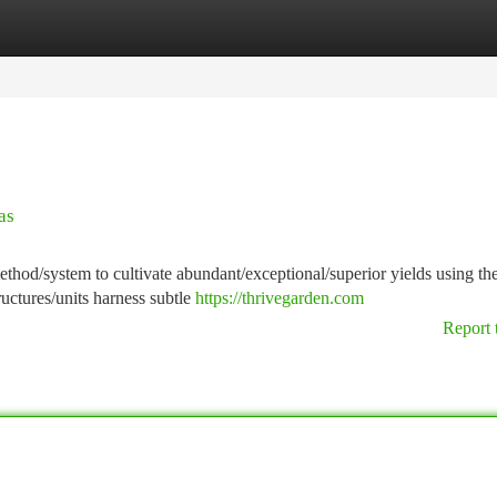
tegories
Register
Login
as
hod/system to cultivate abundant/exceptional/superior yields using t
ructures/units harness subtle
https://thrivegarden.com
Report 