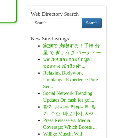
Web Directory Search
Search
New Site Listings
家族で 満喫する！手軽 分
量 で ぎょうざ パーティー
win789 สอบถามข้อมูล :
ช่องทาง เข้าถึง ฝ่า...
Relaxing Bodywork
Umhlanga: Experience Pure
Ser...
Social Network Trending
Updates On cash for gol...
활기 넘치는 커뮤니티 찾
기: 주소, 바로가기, 사이...
Press Release vs. Media
Coverage: Which Boosts ...
Willige Muschi Will