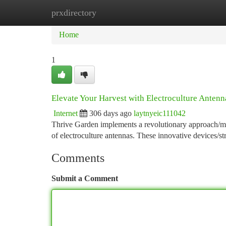
prxdirectory
Home
New Site Listings
Add Site
Ca
Home
1
Elevate Your Harvest with Electroculture Antenn
Internet
306 days ago
laytnyeic111042
Thrive Garden implements a revolutionary approach/met
of electroculture antennas. These innovative devices/st
Comments
Submit a Comment