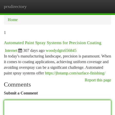
prxdirectory
Togg
navi
Home
1
Automated Paint Spray Systems for Precision Coating
Internet
307 days ago
woodydgtx656845
In today's manufacturing landscape, precision is paramount. When
it comes to coating applications, achieving uniform coverage and
avoiding overspray can be a significant challenge. Automated
paint spray systems offer
https://jhstamp.com/surface-finishing/
Report this page
Comments
Submit a Comment