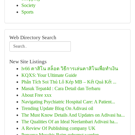
Society
Sports
Web Directory Search
New Site Listings
lv66 คาสิโน สล็อต วิธีการเล่นคาสิโนเพื่อทำเงิน
KQXS: Your Ultimate Guide
Phân Tích Soi Thủ Lô Kép MB – Kết Quả Kết ...
Masuk Tepat4d : Cara Detail dan Terbaru
About Free xxx
Navigating Psychiatric Hospital Care: A Patient...
Trending Update Blog On Adivasi oil
The Must Know Details And Updates on Adivasi ha...
The Qualities Of an Ideal Neelambari Adivasi ha...
A Review Of Publishing company UK
Perverse Muschis Beim gebumst werden