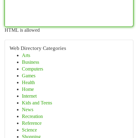
HTML is allowed
Web Directory Categories
Arts
Business
Computers
Games
Health
Home
Internet
Kids and Teens
News
Recreation
Reference
Science
Shopping